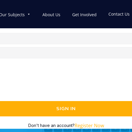
Contact Us
Our Subjects
About Us
Get Involved
SIGN IN
Register Now
Don't have an account?