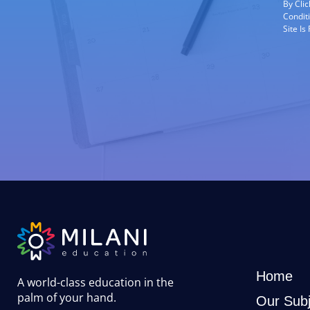
By Cli
Condit
Site I
Home
A world-class education in the
palm of your hand
.
Our Subj