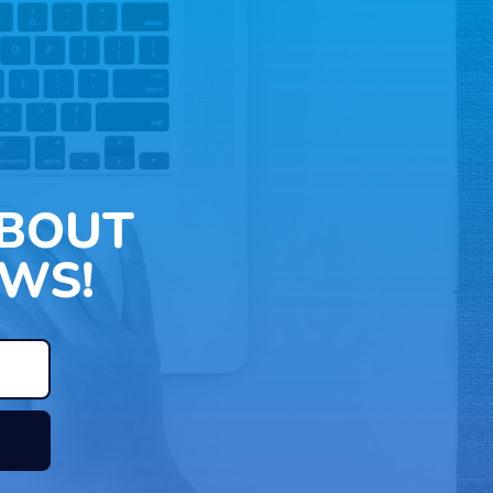
ABOUT
WS!