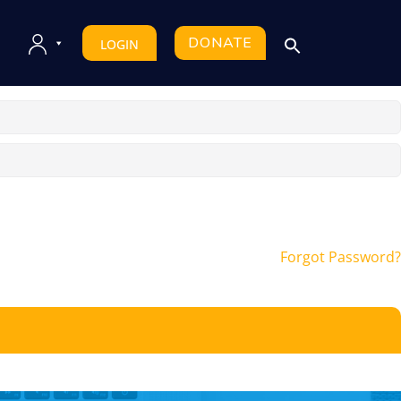
DONATE
LOGIN
Forgot Password?