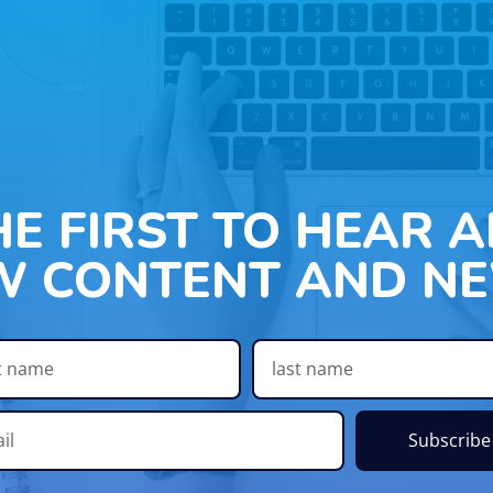
HE FIRST TO HEAR 
W CONTENT AND NE
Subscribe