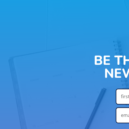
BE T
NE