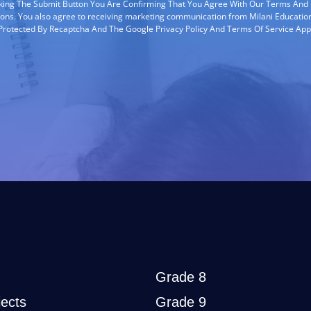
cking The Submit Button You Are Confirming That You Agree With Our Terms And
ions. You also agree to receiving marketing communication from Milani Education
s Protected By Recaptcha And The Google Privacy Policy And Terms Of Service App
Grade 8
ects
Grade 9