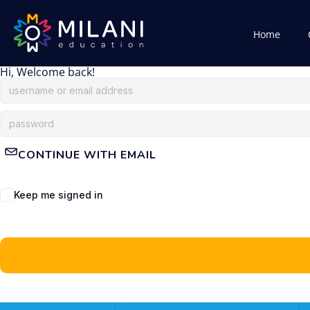
Home
Hi, Welcome back!
CONTINUE WITH EMAIL
Keep me signed in