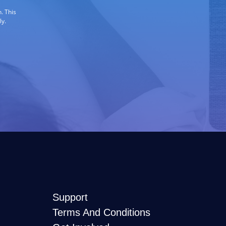
. This
ly.
Support
Terms And Conditions