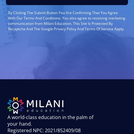
By Clicking The Submit Button You Are Confirming That You Agree
With Our Terms And Conditions. You also agree to receiving marketing
communication from Milani Education. This Site Is Protected By
Recaptcha And The Google Privacy Policy And Terms Of Service Apply.
A world-class education in the palm of
your hand
.
Registered NPC: 2021/852409/08