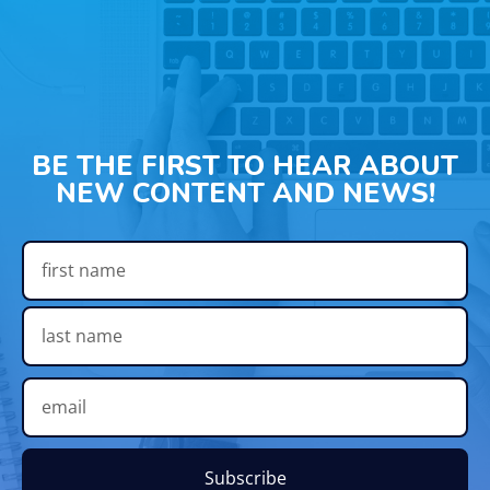
BE THE FIRST TO HEAR ABOUT
NEW CONTENT AND NEWS!
Subscribe