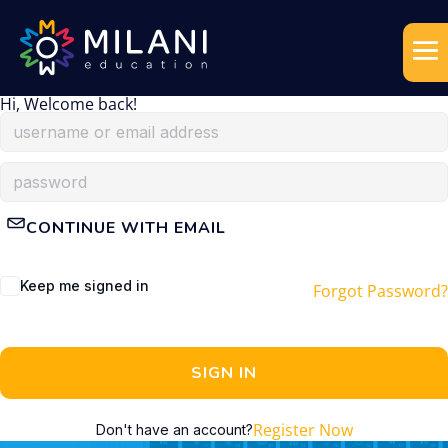
Hi, Welcome back!
CONTINUE WITH EMAIL
Keep me signed in
Forgot Password?
SIGN IN
Register Now
Don't have an account?