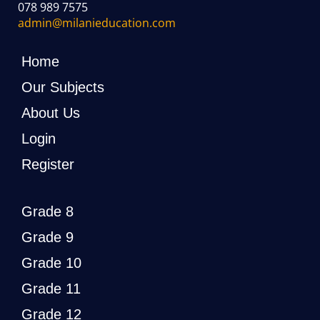
078 989 7575
admin@milanieducation.com
Home
Our Subjects
About Us
Login
Register
Grade 8
Grade 9
Grade 10
Grade 11
Grade 12