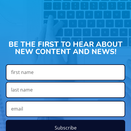
BE THE FIRST TO HEAR ABOUT
NEW CONTENT AND NEWS!
Subscribe