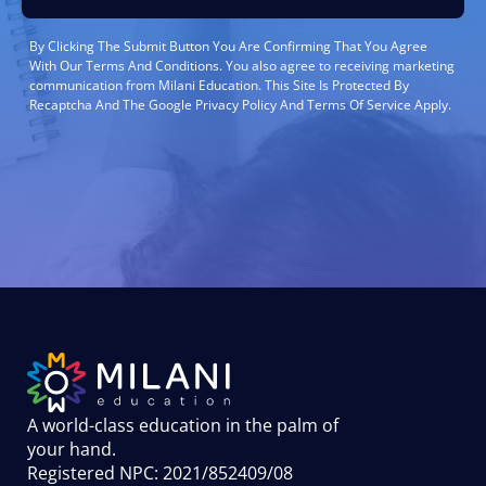
By Clicking The Submit Button You Are Confirming That You Agree
With Our Terms And Conditions. You also agree to receiving marketing
communication from Milani Education. This Site Is Protected By
Recaptcha And The Google Privacy Policy And Terms Of Service Apply.
A world-class education in the palm of
your hand
.
Registered NPC: 2021/852409/08