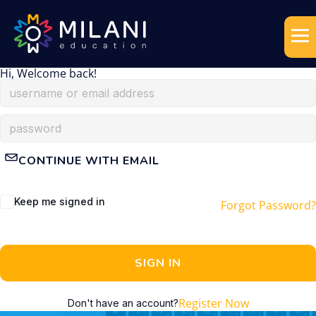
Hi, Welcome back!
CONTINUE WITH EMAIL
Keep me signed in
Forgot Password?
SIGN IN
Register Now
Don't have an account?