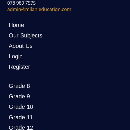
078 989 7575
admin@milanieducation.com
Home
Our Subjects
About Us
Login
Register
Grade 8
Grade 9
Grade 10
Grade 11
Grade 12