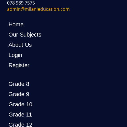
078 989 7575
admin@milanieducation.com
Home
Our Subjects
About Us
Login
Register
Grade 8
Grade 9
Grade 10
Grade 11
Grade 12