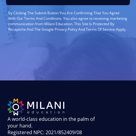
By Clicking The Submit Button You Are Confirming That You Agree
With Our Terms And Conditions. You also agree to receiving marketing
communication from Milani Education. This Site Is Protected By
Recaptcha And The Google Privacy Policy And Terms Of Service Apply.
A world-class education in the palm of
your hand
.
Registered NPC: 2021/852409/08