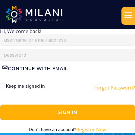
Hi, Welcome back!
CONTINUE WITH EMAIL
Keep me signed in
Forgot Password?
SIGN IN
Register Now
Don't have an account?