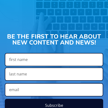
BE THE FIRST TO HEAR ABOUT
NEW CONTENT AND NEWS!
Subscribe