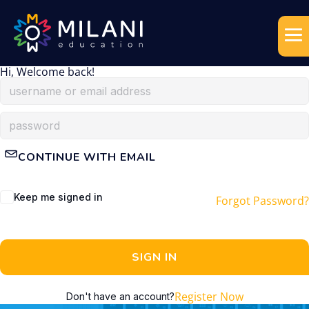
Hi, Welcome back!
CONTINUE WITH EMAIL
Keep me signed in
Forgot Password?
SIGN IN
Register Now
Don't have an account?