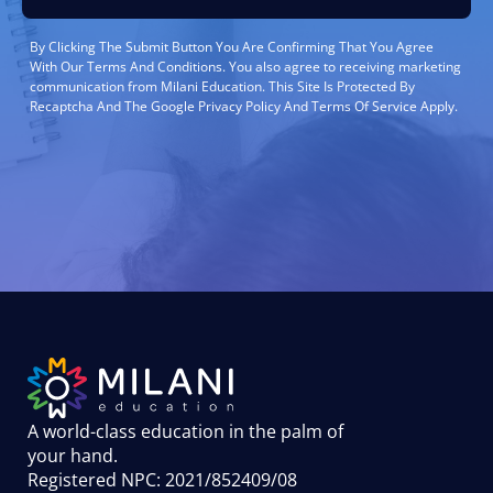
By Clicking The Submit Button You Are Confirming That You Agree
With Our Terms And Conditions. You also agree to receiving marketing
communication from Milani Education. This Site Is Protected By
Recaptcha And The Google Privacy Policy And Terms Of Service Apply.
A world-class education in the palm of
your hand
.
Registered NPC: 2021/852409/08