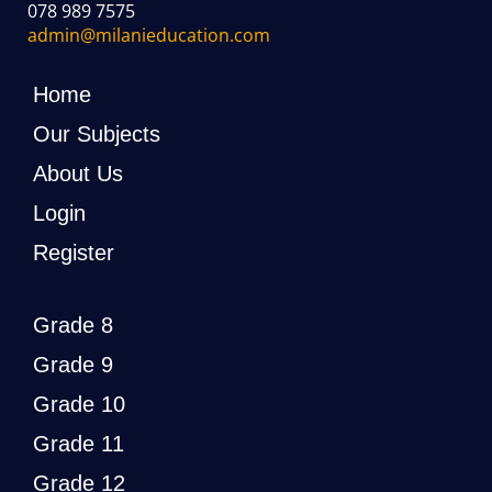
078 989 7575
admin@milanieducation.com
Home
Our Subjects
About Us
Login
Register
Grade 8
Grade 9
Grade 10
Grade 11
Grade 12