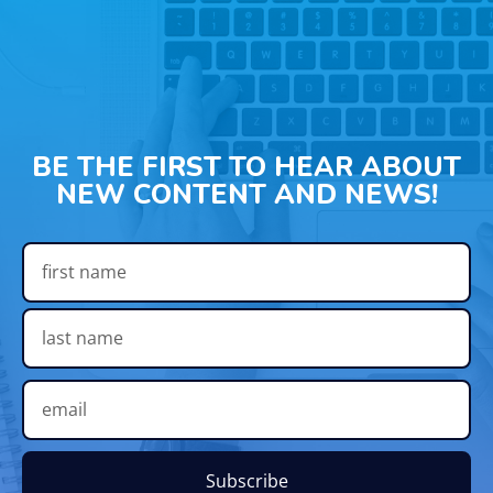
BE THE FIRST TO HEAR ABOUT
NEW CONTENT AND NEWS!
Subscribe