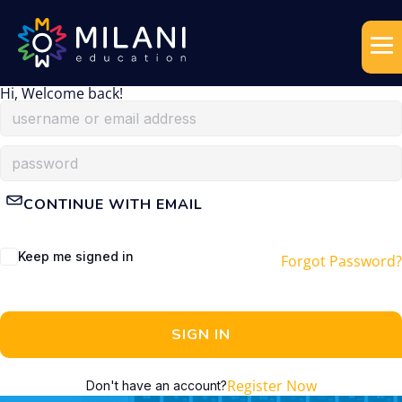
Hi, Welcome back!
CONTINUE WITH EMAIL
Keep me signed in
Forgot Password?
SIGN IN
Register Now
Don't have an account?