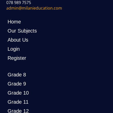
078 989 7575
admin@milanieducation.com
Home
Our Subjects
About Us
Login
Register
Grade 8
Grade 9
Grade 10
Grade 11
Grade 12