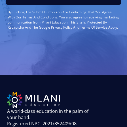
By Clicking The Submit Button You Are Confirming That You Agree
With Our Terms And Conditions. You also agree to receiving marketing
communication from Milani Education. This Site Is Protected By
Recaptcha And The Google Privacy Policy And Terms Of Service Apply.
A world-class education in the palm of
your hand
.
Registered NPC: 2021/852409/08