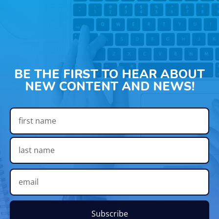
BE THE FIRST TO HEAR ABOUT
NEW CONTENT AND NEWS!
Subscribe