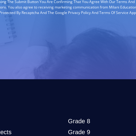
cking The Submit Button You Are Confirming That You Agree With Our Terms And
ions. You also agree to receiving marketing communication from Milani Education
s Protected By Recaptcha And The Google Privacy Policy And Terms Of Service App
Grade 8
ects
Grade 9