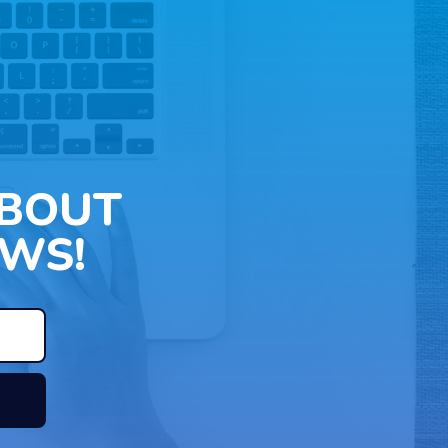
ABOUT
WS!