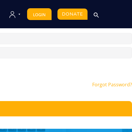
DONATE
LOGIN
Forgot Password?