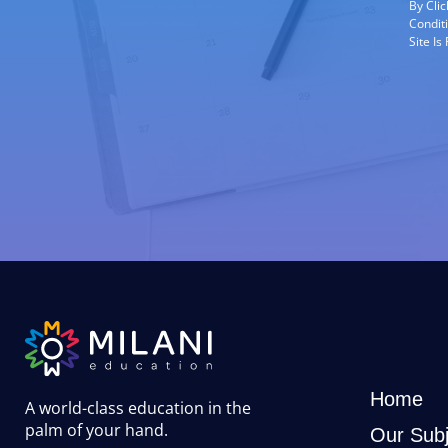
By Cli
Condit
Site I
Home
A world-class education in the
palm of your hand
.
Our Subj