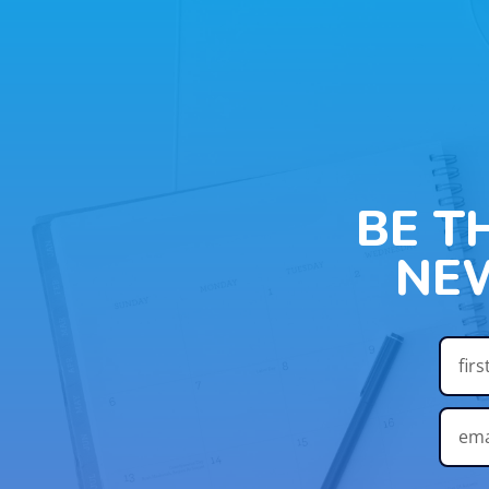
BE T
NE