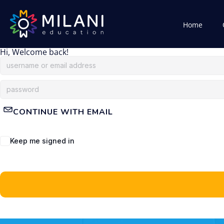
Home
Hi, Welcome back!
CONTINUE WITH EMAIL
Keep me signed in