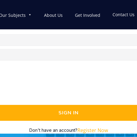
Contact Us
Our Subjects
About Us
Get Involved
SIGN IN
Register Now
Don't have an account?