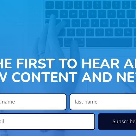
HE FIRST TO HEAR 
W CONTENT AND NE
Subscribe