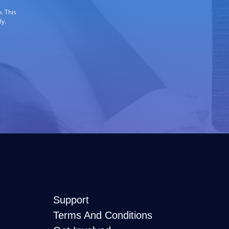
. This
ly.
Support
Terms And Conditions