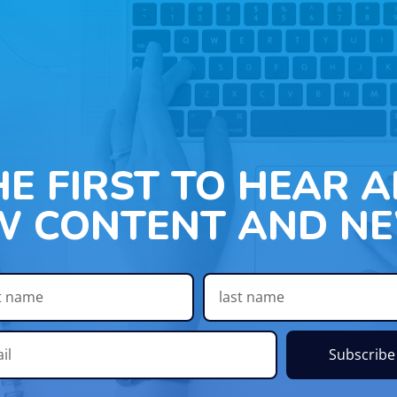
HE FIRST TO HEAR 
W CONTENT AND NE
Subscribe