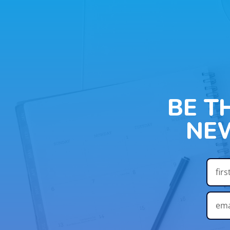
BE T
NE