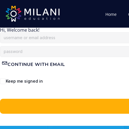
Home
Hi, Welcome back!
CONTINUE WITH EMAIL
Keep me signed in