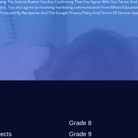
cking The Submit Button You Are Confirming That You Agree With Our Terms And
ions. You also agree to receiving marketing communication from Milani Education
s Protected By Recaptcha And The Google Privacy Policy And Terms Of Service App
Grade 8
ects
Grade 9