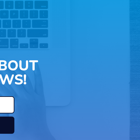
ABOUT
WS!