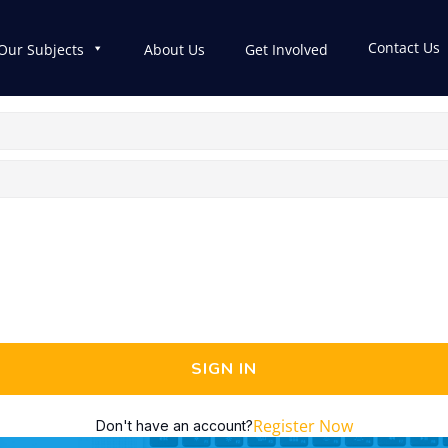
Contact Us
Our Subjects
About Us
Get Involved
SIGN IN
Register Now
Don't have an account?