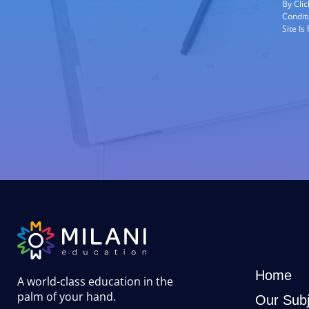
By Cli
Condit
Site I
Home
A world-class education in the
palm of your hand
.
Our Subj