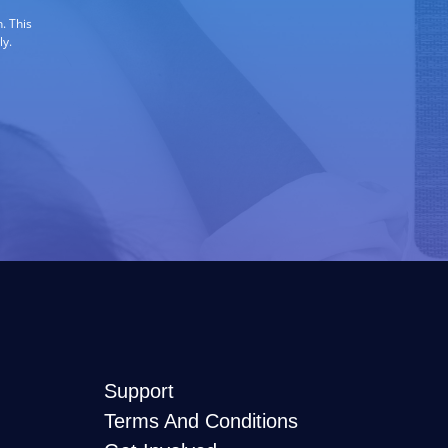
. This
ly.
Support
Terms And Conditions