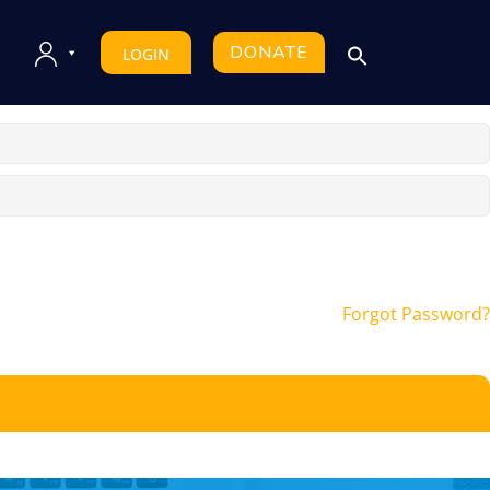
DONATE
LOGIN
Forgot Password?