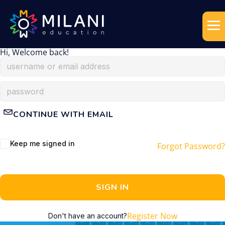
Hi, Welcome back!
CONTINUE WITH EMAIL
Keep me signed in
Forgot Password?
SIGN IN
Register Now
Don't have an account?