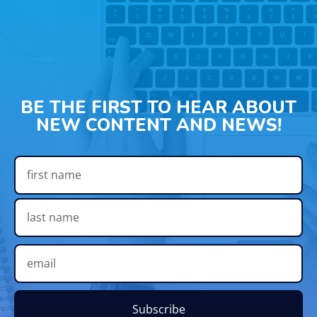
BE THE FIRST TO HEAR ABOUT
NEW CONTENT AND NEWS!
Subscribe