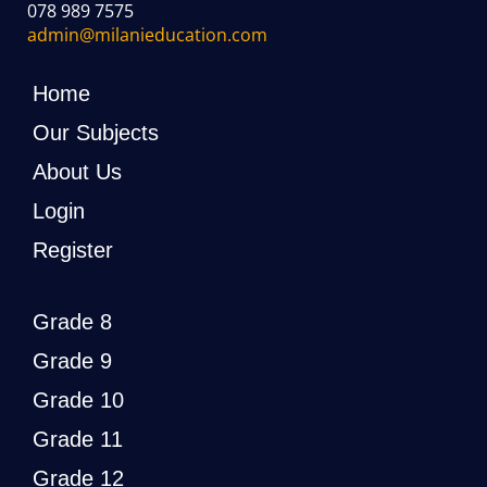
078 989 7575
admin@milanieducation.com
Home
Our Subjects
About Us
Login
Register
Grade 8
Grade 9
Grade 10
Grade 11
Grade 12