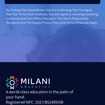
By Clicking The Submit Button You Are Confirming That You Agree
With Our Terms And Conditions. You also agree to receiving marketing
communication from Milani Education. This Site Is Protected By
Recaptcha And The Google Privacy Policy And Terms Of Service Apply.
A world-class education in the palm of
your hand
.
Registered NPC: 2021/852409/08