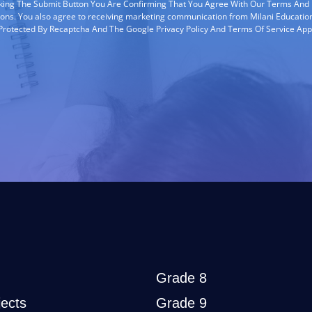
cking The Submit Button You Are Confirming That You Agree With Our Terms And
ions. You also agree to receiving marketing communication from Milani Education
s Protected By Recaptcha And The Google Privacy Policy And Terms Of Service App
Grade 8
ects
Grade 9