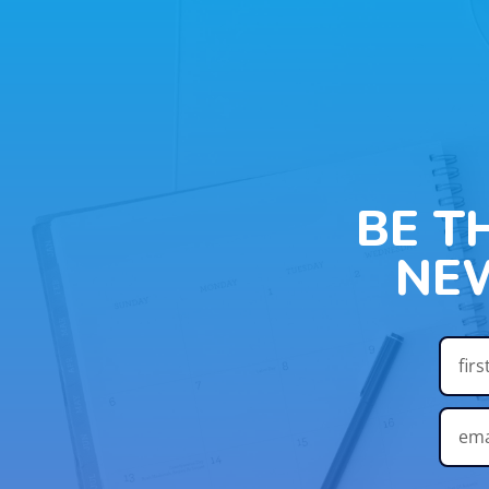
BE T
NE