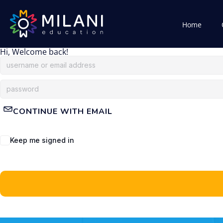
Home
Hi, Welcome back!
CONTINUE WITH EMAIL
Keep me signed in