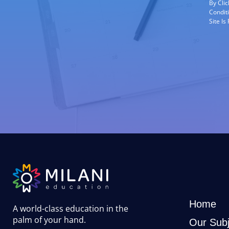
By Cli
Condit
Site I
Home
A world-class education in the
palm of your hand
.
Our Subj