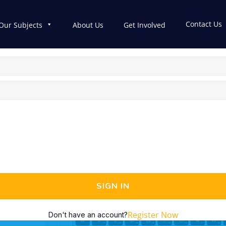
Contact Us
Our Subjects
About Us
Get Involved
SIGN IN
Register Now
Don't have an account?