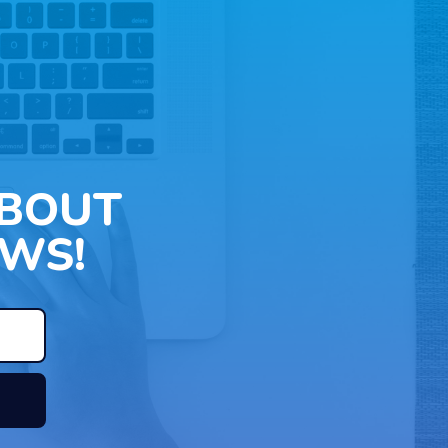
ABOUT
WS!