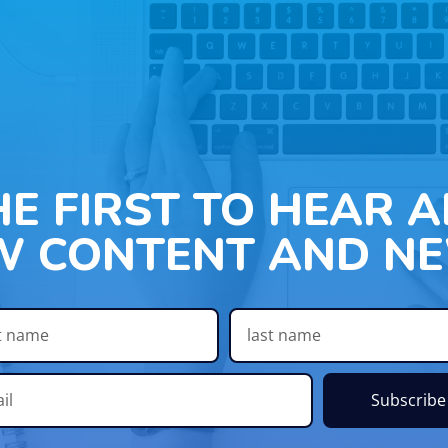
HE FIRST TO HEAR 
W CONTENT AND NE
Subscribe