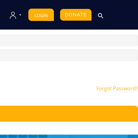
DONATE
LOGIN
Forgot Password?