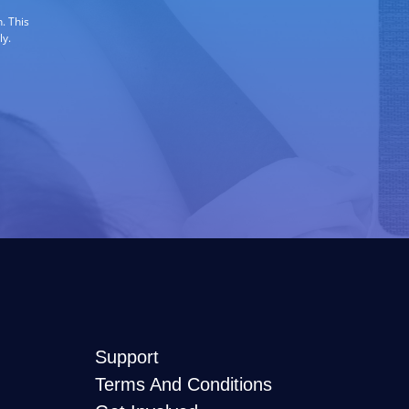
. This
ly.
Support
Terms And Conditions