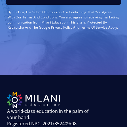
By Clicking The Submit Button You Are Confirming That You Agree
With Our Terms And Conditions. You also agree to receiving marketing
communication from Milani Education. This Site Is Protected By
Recaptcha And The Google Privacy Policy And Terms Of Service Apply.
A world-class education in the palm of
your hand
.
Registered NPC: 2021/852409/08