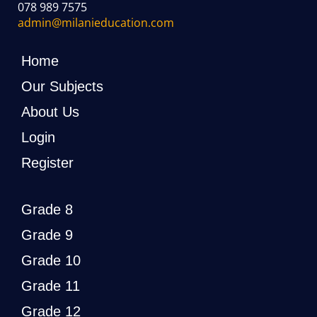
078 989 7575
admin@milanieducation.com
Home
Our Subjects
About Us
Login
Register
Grade 8
Grade 9
Grade 10
Grade 11
Grade 12