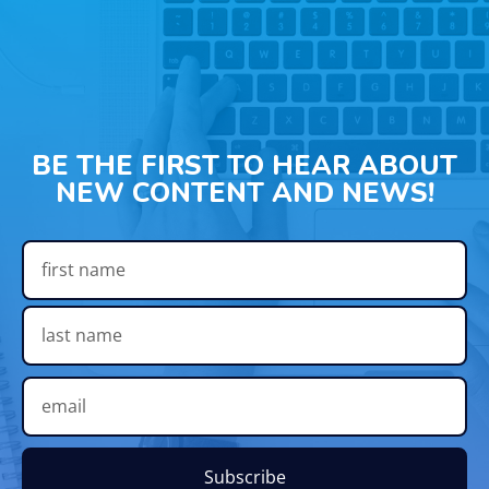
BE THE FIRST TO HEAR ABOUT
NEW CONTENT AND NEWS!
Subscribe