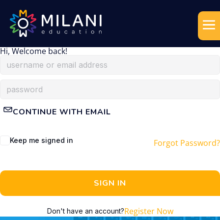
Hi, Welcome back!
CONTINUE WITH EMAIL
Keep me signed in
Forgot Password?
SIGN IN
Register Now
Don't have an account?