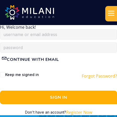
Hi, Welcome back!
CONTINUE WITH EMAIL
Keep me signed in
Forgot Password?
SIGN IN
Register Now
Don't have an account?