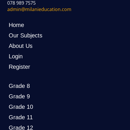
078 989 7575
admin@milanieducation.com
Home
Our Subjects
About Us
Login
Register
Grade 8
Grade 9
Grade 10
Grade 11
Grade 12