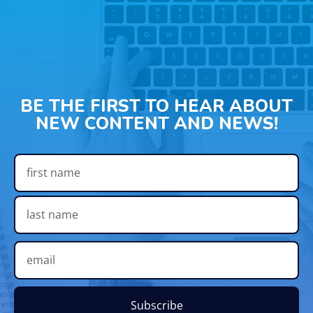
BE THE FIRST TO HEAR ABOUT
NEW CONTENT AND NEWS!
Subscribe