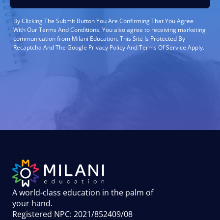
By Clicking The Submit Button You Are Confirming That You Agree
With Our Terms And Conditions. You also agree to receiving marketing
communication from Milani Education. This Site Is Protected By
Recaptcha And The Google Privacy Policy And Terms Of Service Apply.
A world-class education in the palm of
your hand
.
Registered NPC: 2021/852409/08