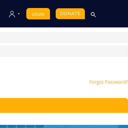
DONATE
LOGIN
Forgot Password?