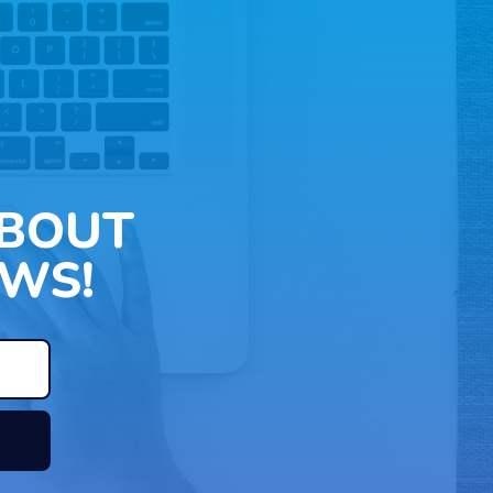
ABOUT
WS!