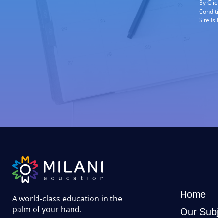
By Cli
Condit
Site I
Home
A world-class education in the
palm of your hand
.
Our Subj