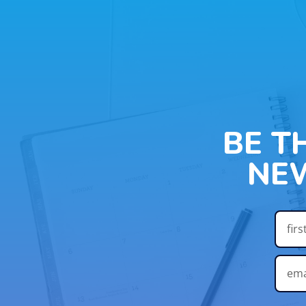
BE T
NE