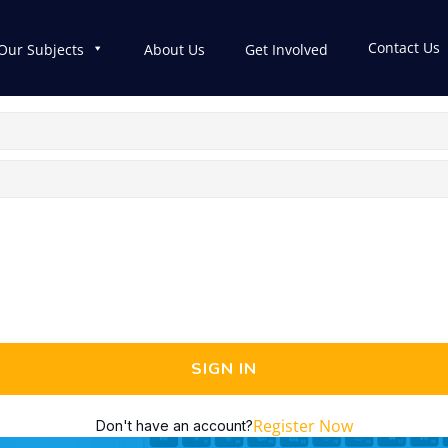
Contact Us
Our Subjects
About Us
Get Involved
SIGN IN
Register Now
Don't have an account?