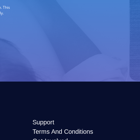
. This
ly.
Support
Terms And Conditions