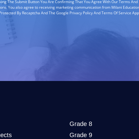
cking The Submit Button You Are Confirming That You Agree With Our Terms And
ions. You also agree to receiving marketing communication from Milani Education
s Protected By Recaptcha And The Google Privacy Policy And Terms Of Service App
Grade 8
ects
Grade 9