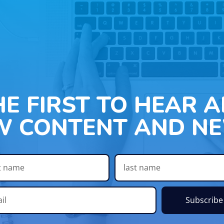
HE FIRST TO HEAR 
W CONTENT AND NE
Subscribe