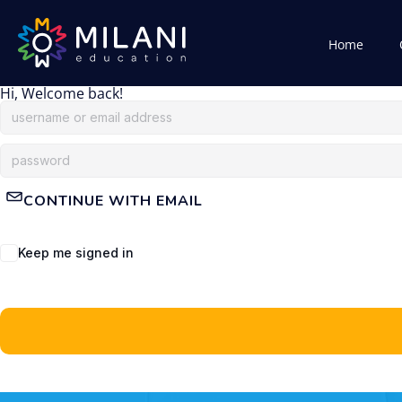
Home
Hi, Welcome back!
CONTINUE WITH EMAIL
Keep me signed in