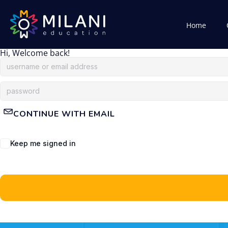
Home
Hi, Welcome back!
CONTINUE WITH EMAIL
Keep me signed in