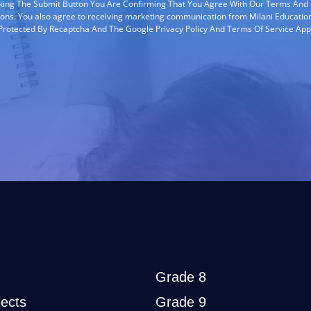
cking The Submit Button You Are Confirming That You Agree With Our Terms And
ions. You also agree to receiving marketing communication from Milani Education
s Protected By Recaptcha And The Google Privacy Policy And Terms Of Service App
Grade 8
ects
Grade 9