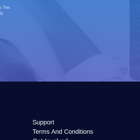
. This
ly.
Support
Terms And Conditions