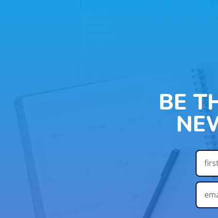
BE T
NE