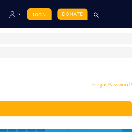
DONATE
LOGIN
Forgot Password?