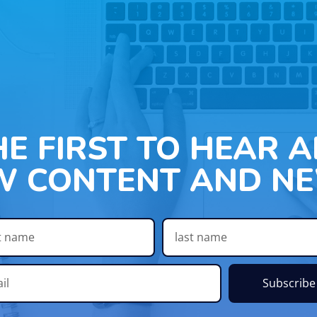
HE FIRST TO HEAR 
W CONTENT AND NE
Subscribe