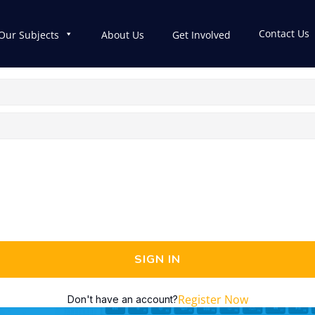
Contact Us
Our Subjects
About Us
Get Involved
SIGN IN
Register Now
Don't have an account?