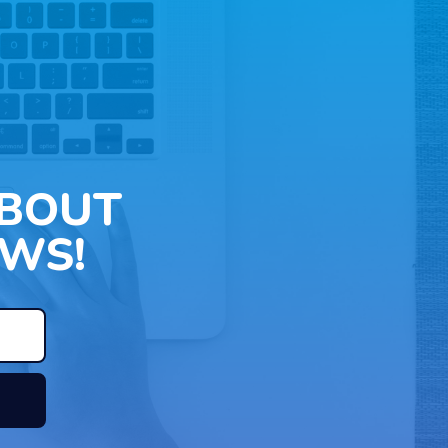
ABOUT
WS!