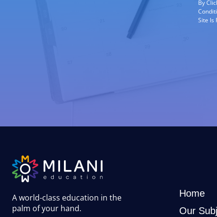
By Cli
Condit
Site I
Home
A world-class education in the
palm of your hand
.
Our Subj