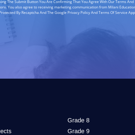
cking The Submit Button You Are Confirming That You Agree With Our Terms And
ions. You also agree to receiving marketing communication from Milani Education
s Protected By Recaptcha And The Google Privacy Policy And Terms Of Service App
Grade 8
ects
Grade 9