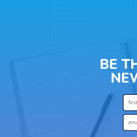
BE T
NE