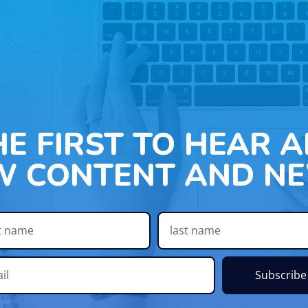
HE FIRST TO HEAR 
W CONTENT AND NE
Subscribe