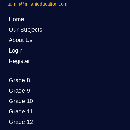
admin@milanieducation.com
Home
Our Subjects
About Us
Login
Register
Grade 8
Grade 9
Grade 10
Grade 11
Grade 12