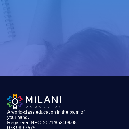
A world-class education in the palm of
your hand
.
Registered NPC: 2021/852409/08
078 989 7575