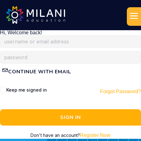
Hi, Welcome back!
CONTINUE WITH EMAIL
Keep me signed in
Forgot Password?
SIGN IN
Don't have an account?
Register Now