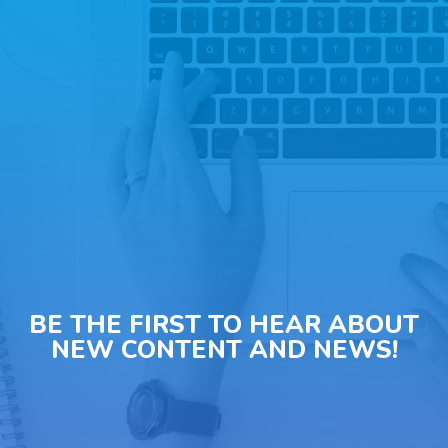
BE THE FIRST TO HEAR ABOUT
NEW CONTENT AND NEWS!