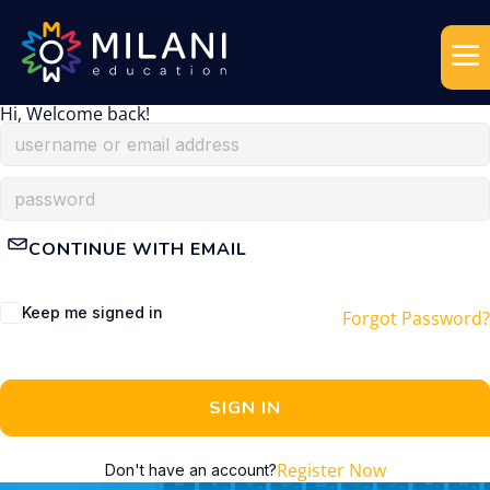
Hi, Welcome back!
CONTINUE WITH EMAIL
Keep me signed in
Forgot Password?
SIGN IN
Register Now
Don't have an account?