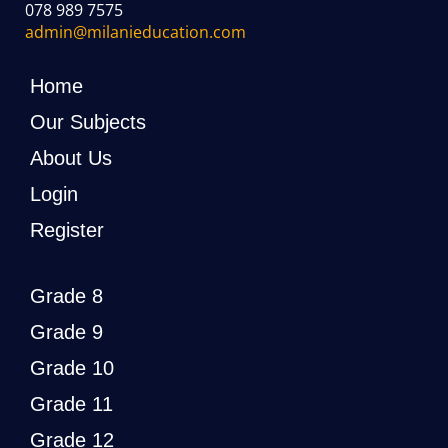
078 989 7575
admin@milanieducation.com
Home
Our Subjects
About Us
Login
Register
Grade 8
Grade 9
Grade 10
Grade 11
Grade 12