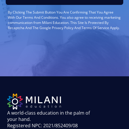
By Clicking The Submit Button You Are Confirming That You Agree
With Our Terms And Conditions. You also agree to receiving marketing
communication from Milani Education. This Site Is Protected By
Recaptcha And The Google Privacy Policy And Terms Of Service Apply.
A world-class education in the palm of
your hand
.
Registered NPC: 2021/852409/08