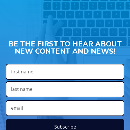
BE THE FIRST TO HEAR ABOUT
NEW CONTENT AND NEWS!
Subscribe