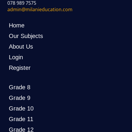
078 989 7575
admin@milanieducation.com
Home
Our Subjects
About Us
Login
Register
Grade 8
Grade 9
Grade 10
Grade 11
Grade 12