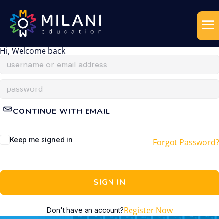
Hi, Welcome back!
CONTINUE WITH EMAIL
Keep me signed in
Forgot Password?
SIGN IN
Register Now
Don't have an account?