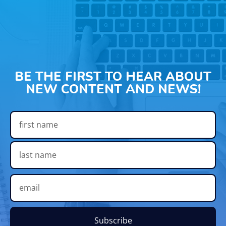
BE THE FIRST TO HEAR ABOUT
NEW CONTENT AND NEWS!
Subscribe