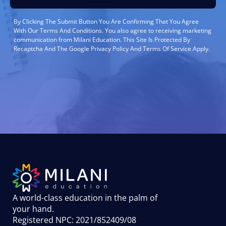
By Clicking The Submit Button You Are Confirming That You Agree
With Our Terms And Conditions. You also agree to receiving marketing
communication from Milani Education. This Site Is Protected By
Recaptcha And The Google Privacy Policy And Terms Of Service Apply.
A world-class education in the palm of
your hand
.
Registered NPC: 2021/852409/08