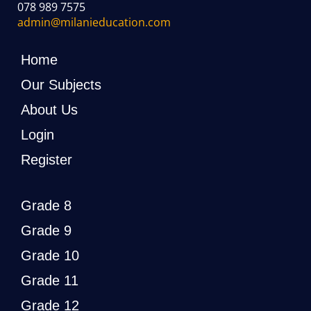
078 989 7575
admin@milanieducation.com
Home
Our Subjects
About Us
Login
Register
Grade 8
Grade 9
Grade 10
Grade 11
Grade 12