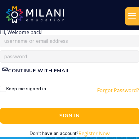
Hi, Welcome back!
CONTINUE WITH EMAIL
Keep me signed in
Forgot Password?
SIGN IN
Register Now
Don't have an account?