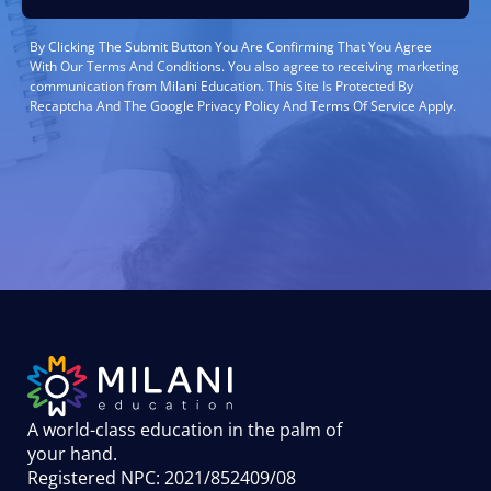
By Clicking The Submit Button You Are Confirming That You Agree
With Our Terms And Conditions. You also agree to receiving marketing
communication from Milani Education. This Site Is Protected By
Recaptcha And The Google Privacy Policy And Terms Of Service Apply.
A world-class education in the palm of
your hand
.
Registered NPC: 2021/852409/08