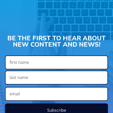
BE THE FIRST TO HEAR ABOUT
NEW CONTENT AND NEWS!
Subscribe