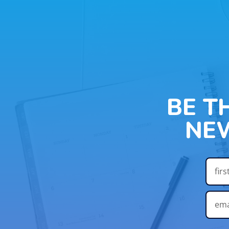
BE T
NE