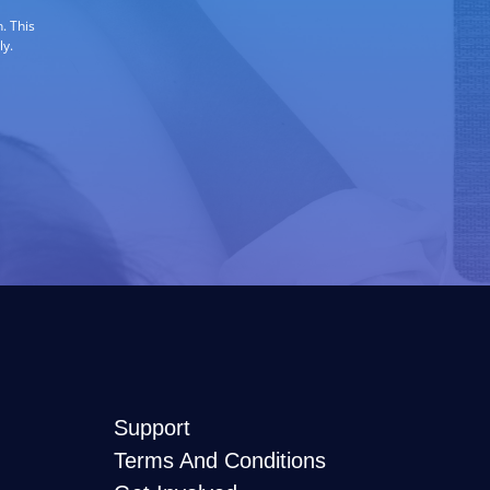
. This
ly.
Support
Terms And Conditions