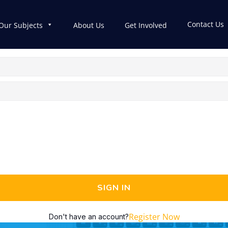
Contact Us
Our Subjects
About Us
Get Involved
SIGN IN
Register Now
Don't have an account?