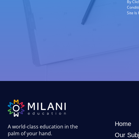
By Cli
Condit
Site I
Home
A world-class education in the
palm of your hand
.
Our Subj