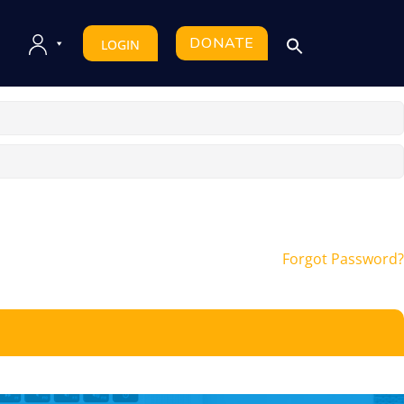
DONATE
LOGIN
Forgot Password?