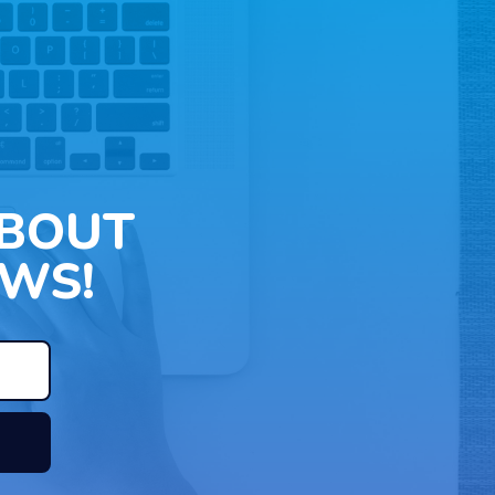
ABOUT
WS!