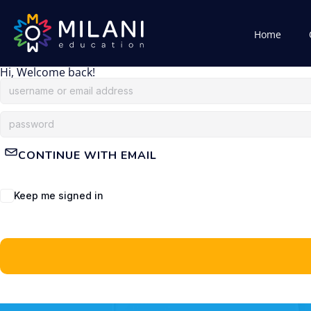
Home
Hi, Welcome back!
CONTINUE WITH EMAIL
Keep me signed in