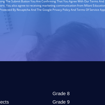
cking The Submit Button You Are Confirming That You Agree With Our Terms And
ions. You also agree to receiving marketing communication from Milani Education
s Protected By Recaptcha And The Google Privacy Policy And Terms Of Service App
Grade 8
ects
Grade 9