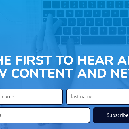
HE FIRST TO HEAR 
W CONTENT AND NE
Subscribe