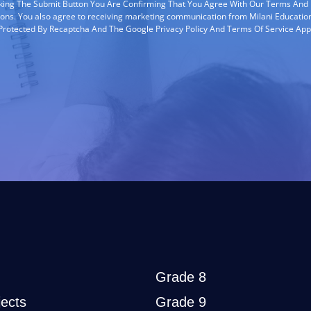
cking The Submit Button You Are Confirming That You Agree With Our Terms And
ions. You also agree to receiving marketing communication from Milani Education
s Protected By Recaptcha And The Google Privacy Policy And Terms Of Service App
Grade 8
ects
Grade 9