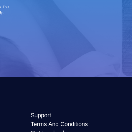
. This
ly.
Support
Terms And Conditions