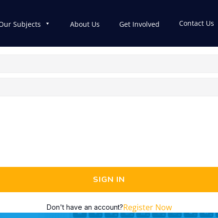
Contact Us
Our Subjects
About Us
Get Involved
SIGN IN
Register Now
Don't have an account?