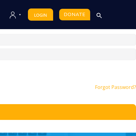
DONATE
LOGIN
Forgot Password?