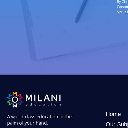
By Cli
Condit
Site I
Home
A world-class education in the
palm of your hand
.
Our Subj