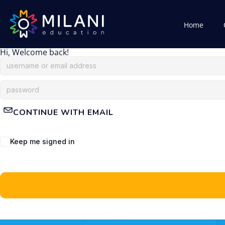
Home
Hi, Welcome back!
CONTINUE WITH EMAIL
Keep me signed in