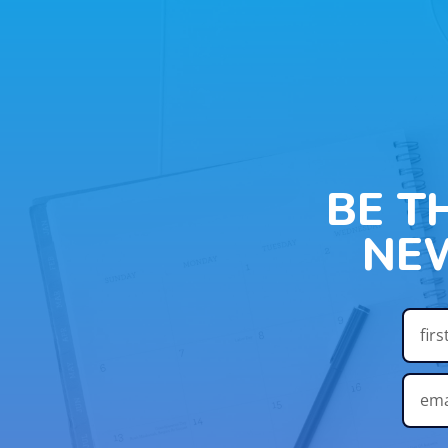
BE T
NE