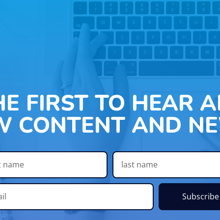
HE FIRST TO HEAR 
W CONTENT AND NE
Subscribe