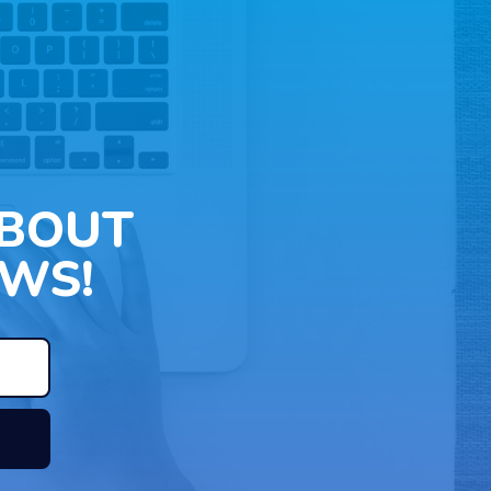
ABOUT
WS!