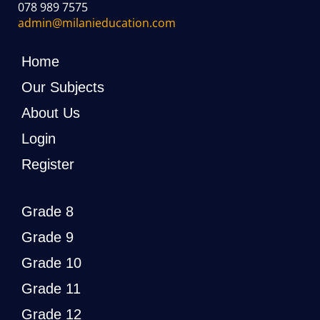
078 989 7575
admin@milanieducation.com
Home
Our Subjects
About Us
Login
Register
Grade 8
Grade 9
Grade 10
Grade 11
Grade 12