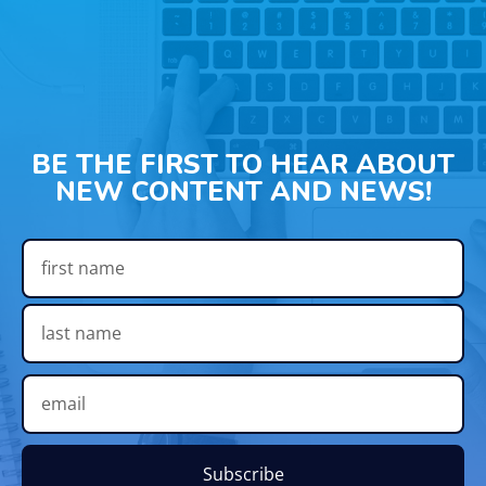
BE THE FIRST TO HEAR ABOUT
NEW CONTENT AND NEWS!
Subscribe