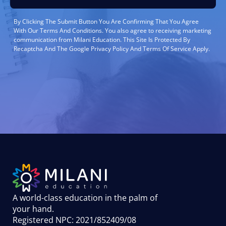
By Clicking The Submit Button You Are Confirming That You Agree
With Our Terms And Conditions. You also agree to receiving marketing
communication from Milani Education. This Site Is Protected By
Recaptcha And The Google Privacy Policy And Terms Of Service Apply.
A world-class education in the palm of
your hand
.
Registered NPC: 2021/852409/08