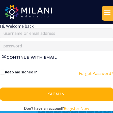
Hi, Welcome back!
CONTINUE WITH EMAIL
Keep me signed in
Forgot Password?
SIGN IN
Register Now
Don't have an account?