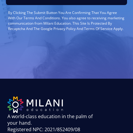
By Clicking The Submit Button You Are Confirming That You Agree
With Our Terms And Conditions. You also agree to receiving marketing
communication from Milani Education. This Site Is Protected By
Recaptcha And The Google Privacy Policy And Terms Of Service Apply.
A world-class education in the palm of
your hand
.
Registered NPC: 2021/852409/08