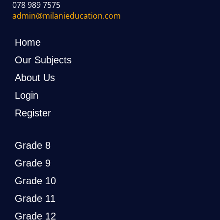
078 989 7575
admin@milanieducation.com
Home
Our Subjects
About Us
Login
Register
Grade 8
Grade 9
Grade 10
Grade 11
Grade 12