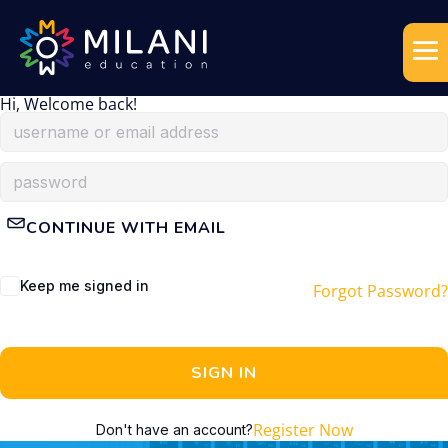
Hi, Welcome back!
CONTINUE WITH EMAIL
Keep me signed in
Forgot Password?
SIGN IN
Register Now
Don't have an account?