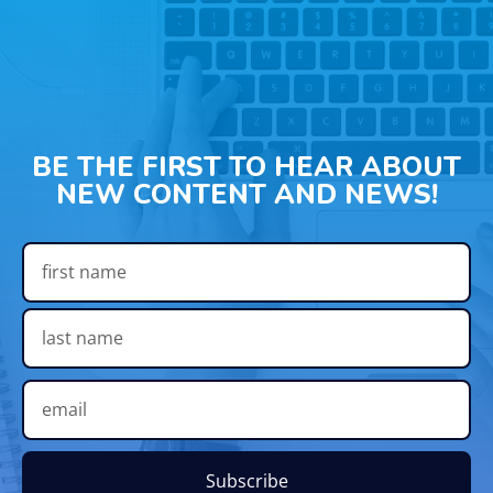
BE THE FIRST TO HEAR ABOUT
NEW CONTENT AND NEWS!
Subscribe