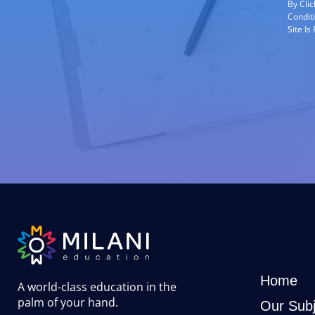
By Cli
Condit
Site I
Home
A world-class education in the
palm of your hand
.
Our Subj