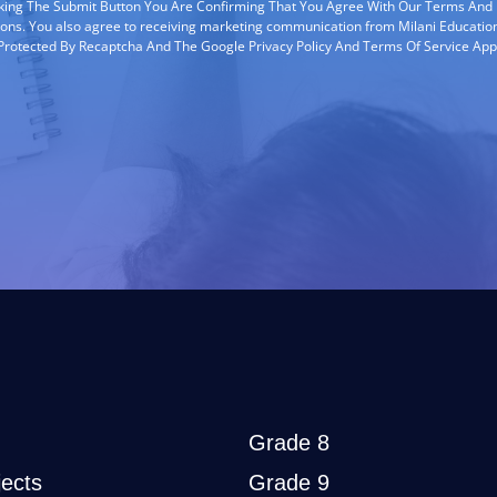
cking The Submit Button You Are Confirming That You Agree With Our Terms And
ions. You also agree to receiving marketing communication from Milani Education
s Protected By Recaptcha And The Google Privacy Policy And Terms Of Service App
Grade 8
ects
Grade 9