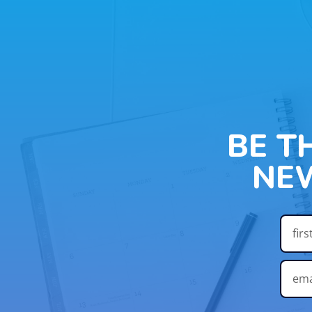
BE T
NE