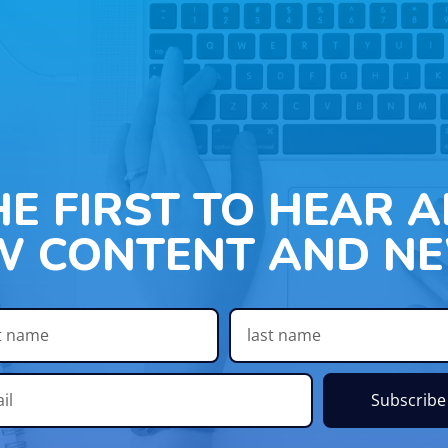
HE FIRST TO HEAR 
W CONTENT AND NE
Subscribe