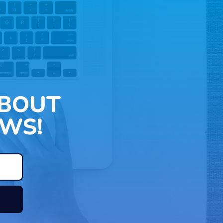
ABOUT
WS!