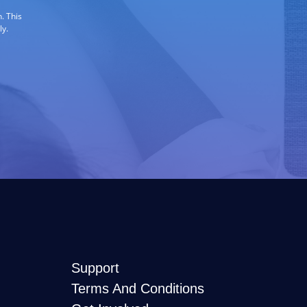
. This
ly.
Support
Terms And Conditions