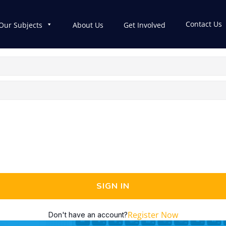
Contact Us
Our Subjects
About Us
Get Involved
SIGN IN
Register Now
Don't have an account?