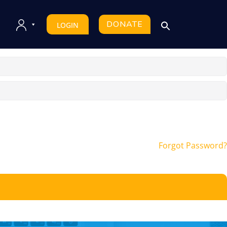
DONATE
LOGIN
Forgot Password?