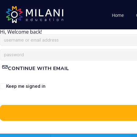
Home
Hi, Welcome back!
CONTINUE WITH EMAIL
Keep me signed in