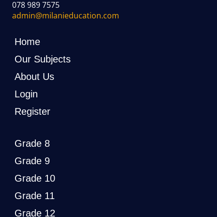
078 989 7575
admin@milanieducation.com
Home
Our Subjects
About Us
Login
Register
Grade 8
Grade 9
Grade 10
Grade 11
Grade 12