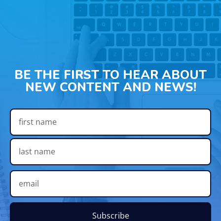
BE THE FIRST TO HEAR ABOUT
NEW CONTENT AND NEWS!
Subscribe