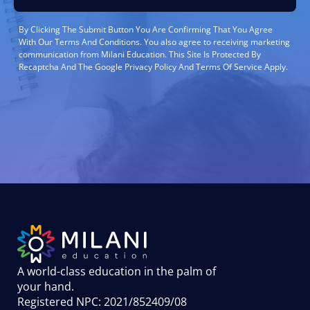
By Clicking The Submit Button You Are Confirming That You Agree
With Our Terms And Conditions. You also agree to receiving marketing
communication from Milani Education. This Site Is Protected By
Recaptcha And The Google Privacy Policy And Terms Of Service Apply.
A world-class education in the palm of
your hand
.
Registered NPC: 2021/852409/08