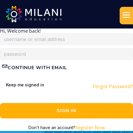
Hi, Welcome back!
CONTINUE WITH EMAIL
Keep me signed in
Forgot Password?
SIGN IN
Register Now
Don't have an account?