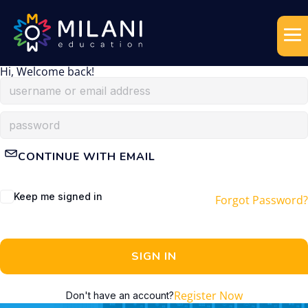
Hi, Welcome back!
CONTINUE WITH EMAIL
Keep me signed in
Forgot Password?
SIGN IN
Register Now
Don't have an account?