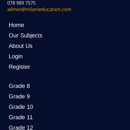
078 989 7575
admin@milanieducation.com
Home
Our Subjects
About Us
Login
Register
Grade 8
Grade 9
Grade 10
Grade 11
Grade 12