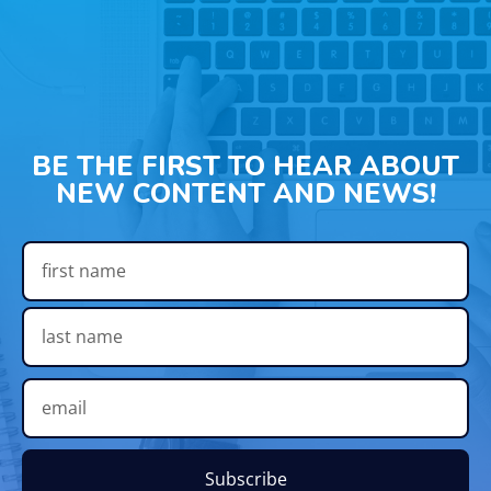
BE THE FIRST TO HEAR ABOUT
NEW CONTENT AND NEWS!
Subscribe