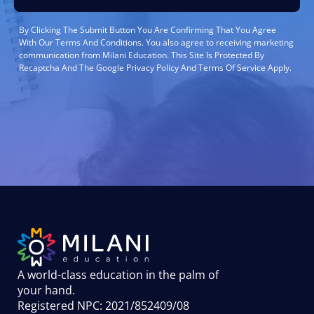
By Clicking The Submit Button You Are Confirming That You Agree
With Our Terms And Conditions. You also agree to receiving marketing
communication from Milani Education. This Site Is Protected By
Recaptcha And The Google Privacy Policy And Terms Of Service Apply.
A world-class education in the palm of
your hand
.
Registered NPC: 2021/852409/08