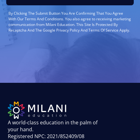
By Clicking The Submit Button You Are Confirming That You Agree
With Our Terms And Conditions. You also agree to receiving marketing
communication from Milani Education. This Site Is Protected By
Recaptcha And The Google Privacy Policy And Terms Of Service Apply.
A world-class education in the palm of
your hand
.
Registered NPC: 2021/852409/08