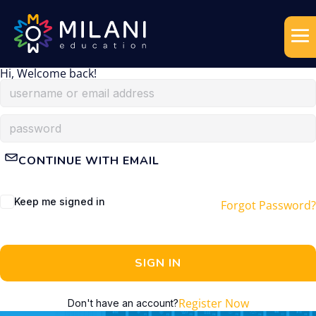
Hi, Welcome back!
CONTINUE WITH EMAIL
Keep me signed in
Forgot Password?
SIGN IN
Register Now
Don't have an account?