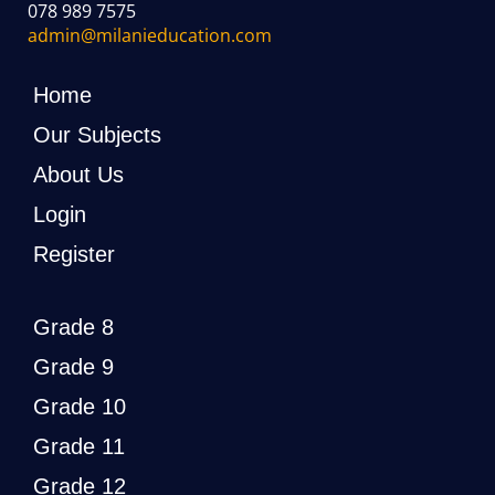
078 989 7575
admin@milanieducation.com
Home
Our Subjects
About Us
Login
Register
Grade 8
Grade 9
Grade 10
Grade 11
Grade 12