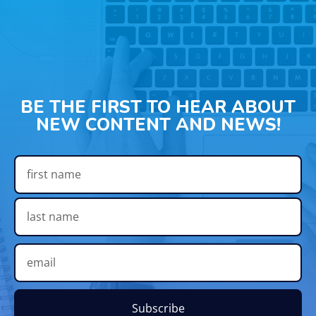
BE THE FIRST TO HEAR ABOUT
NEW CONTENT AND NEWS!
Subscribe