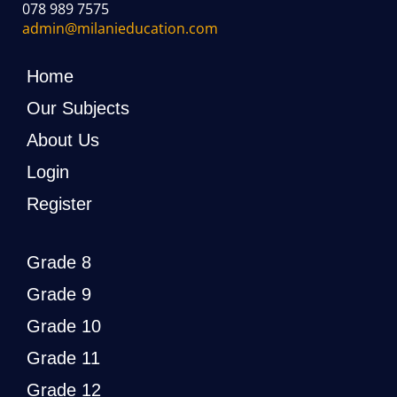
078 989 7575
admin@milanieducation.com
Home
Our Subjects
About Us
Login
Register
Grade 8
Grade 9
Grade 10
Grade 11
Grade 12