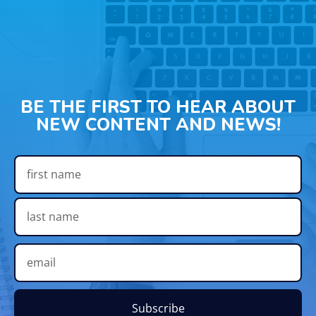
BE THE FIRST TO HEAR ABOUT
NEW CONTENT AND NEWS!
Subscribe