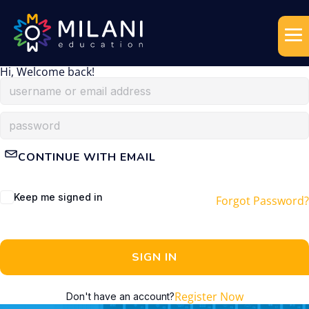
Hi, Welcome back!
CONTINUE WITH EMAIL
Keep me signed in
Forgot Password?
SIGN IN
Register Now
Don't have an account?