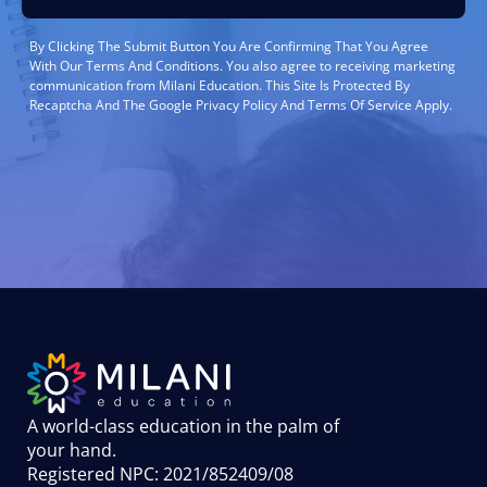
By Clicking The Submit Button You Are Confirming That You Agree
With Our Terms And Conditions. You also agree to receiving marketing
communication from Milani Education. This Site Is Protected By
Recaptcha And The Google Privacy Policy And Terms Of Service Apply.
A world-class education in the palm of
your hand
.
Registered NPC: 2021/852409/08