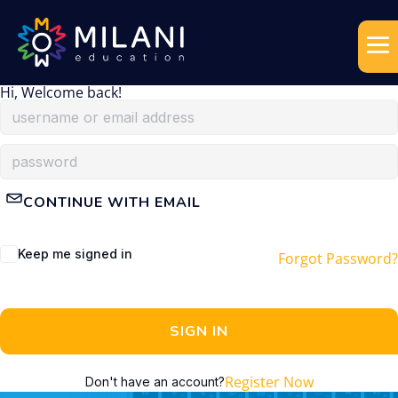
Hi, Welcome back!
CONTINUE WITH EMAIL
Keep me signed in
Forgot Password?
SIGN IN
Register Now
Don't have an account?