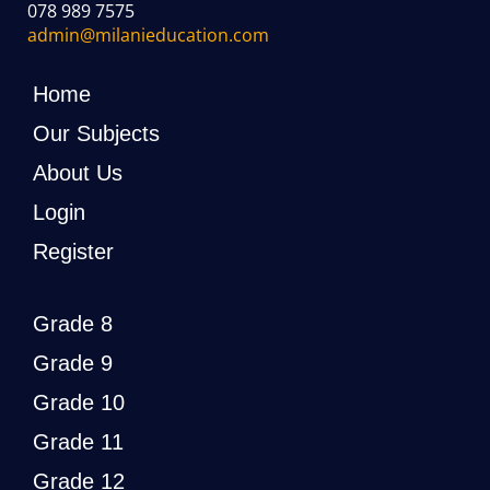
078 989 7575
admin@milanieducation.com
Home
Our Subjects
About Us
Login
Register
Grade 8
Grade 9
Grade 10
Grade 11
Grade 12