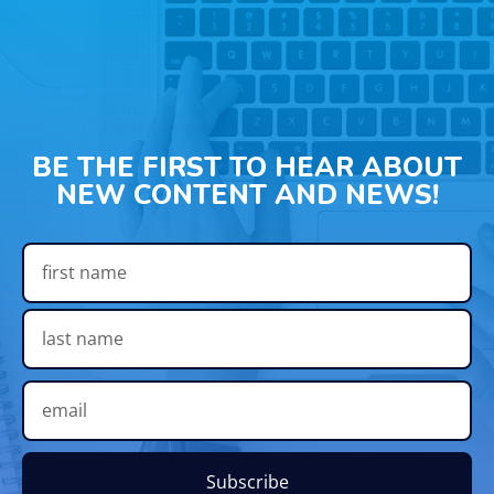
BE THE FIRST TO HEAR ABOUT
NEW CONTENT AND NEWS!
Subscribe