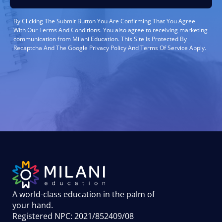
By Clicking The Submit Button You Are Confirming That You Agree
With Our Terms And Conditions. You also agree to receiving marketing
communication from Milani Education. This Site Is Protected By
Recaptcha And The Google Privacy Policy And Terms Of Service Apply.
A world-class education in the palm of
your hand
.
Registered NPC: 2021/852409/08