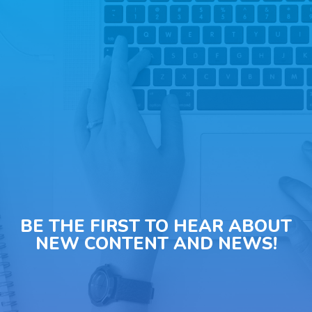
BE THE FIRST TO HEAR ABOUT
NEW CONTENT AND NEWS!