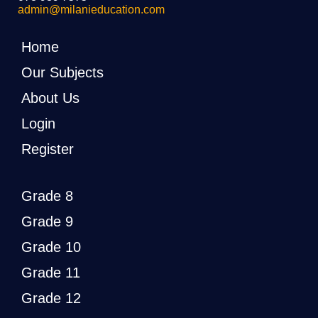
admin@milanieducation.com
Home
Our Subjects
About Us
Login
Register
Grade 8
Grade 9
Grade 10
Grade 11
Grade 12