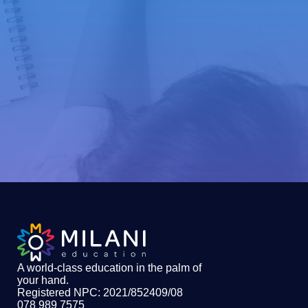
A world-class education in the palm of
your hand
.
Registered NPC: 2021/852409/08
078 989 7575