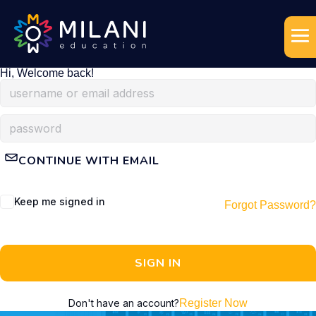
Hi, Welcome back!
CONTINUE WITH EMAIL
Keep me signed in
Forgot Password?
SIGN IN
Don't have an account?
Register Now