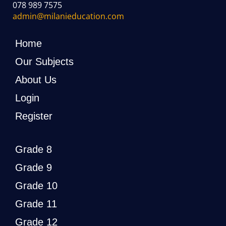
078 989 7575
admin@milanieducation.com
Home
Our Subjects
About Us
Login
Register
Grade 8
Grade 9
Grade 10
Grade 11
Grade 12