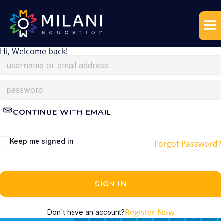
Hi, Welcome back!
CONTINUE WITH EMAIL
Keep me signed in
Forgot Password?
SIGN IN
Register Now
Don't have an account?