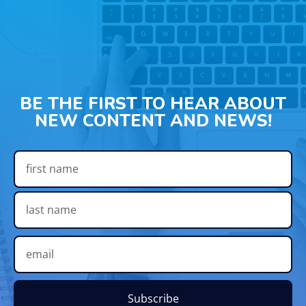
BE THE FIRST TO HEAR ABOUT
NEW CONTENT AND NEWS!
Subscribe