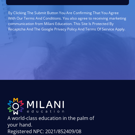
By Clicking The Submit Button You Are Confirming That You Agree
With Our Terms And Conditions. You also agree to receiving marketing
communication from Milani Education. This Site Is Protected By
Recaptcha And The Google Privacy Policy And Terms Of Service Apply.
A world-class education in the palm of
your hand
.
Registered NPC: 2021/852409/08