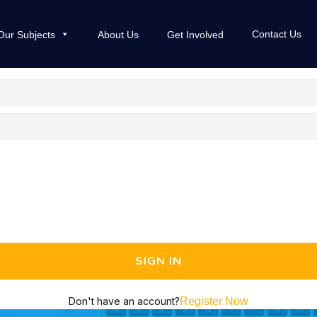
Contact Us
Our Subjects
About Us
Get Involved
SIGN IN
Don't have an account?
Register Now