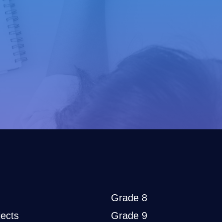
Grade 8
ects
Grade 9