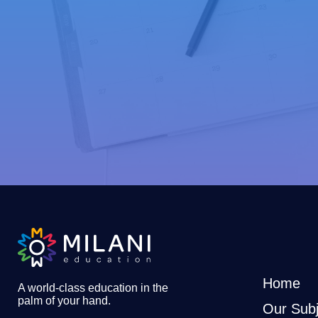
Home
A world-class education in the
palm of your hand
.
Our Subj