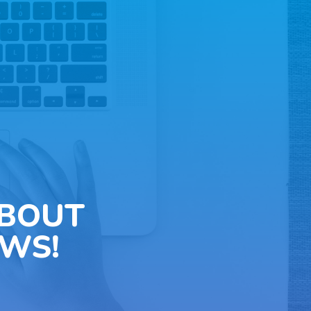
ABOUT
WS!