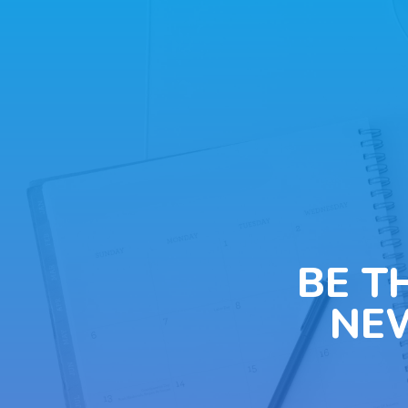
BE T
NE