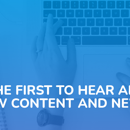
HE FIRST TO HEAR 
W CONTENT AND NE