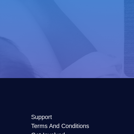
Support
Terms And Conditions