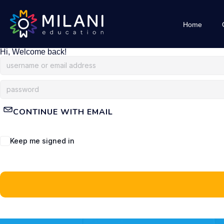
Home
Hi, Welcome back!
CONTINUE WITH EMAIL
Keep me signed in