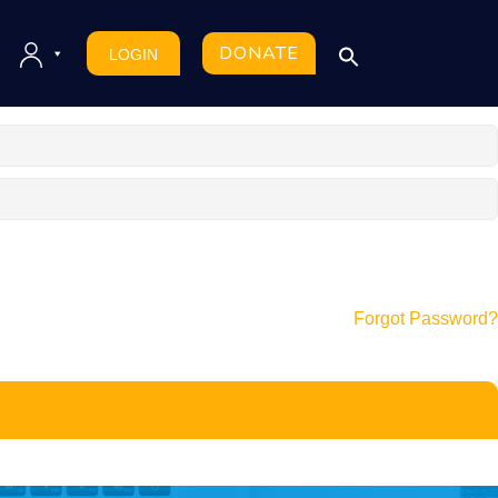
DONATE
LOGIN
Forgot Password?