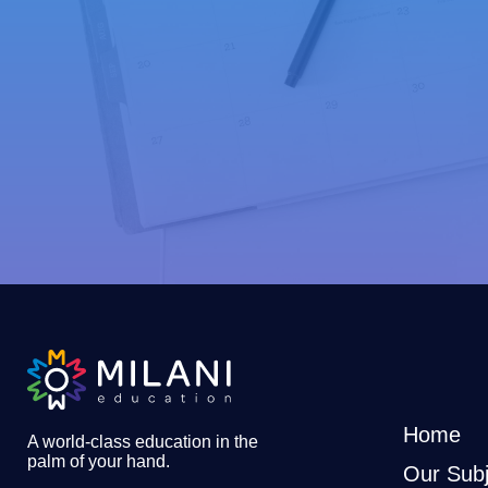
Home
A world-class education in the
palm of your hand
.
Our Subj