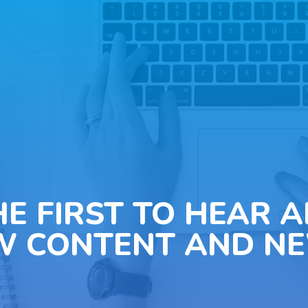
HE FIRST TO HEAR 
W CONTENT AND NE