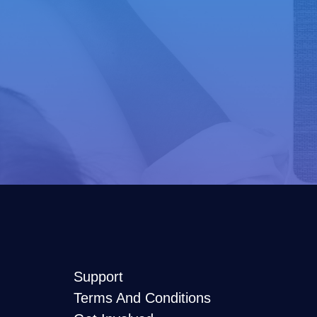
Support
Terms And Conditions