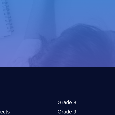
Grade 8
ects
Grade 9