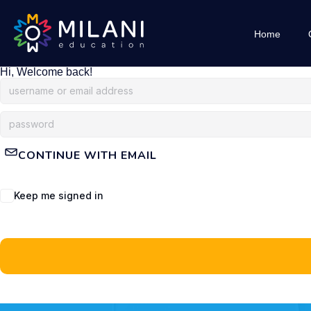
Home
Hi, Welcome back!
CONTINUE WITH EMAIL
Keep me signed in