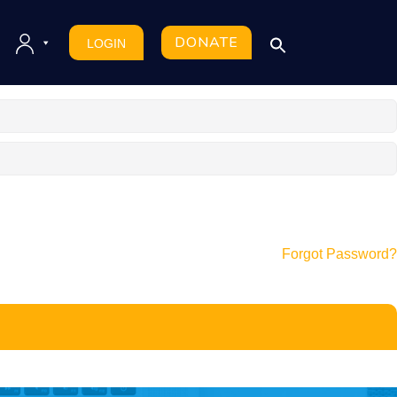
DONATE
LOGIN
Forgot Password?