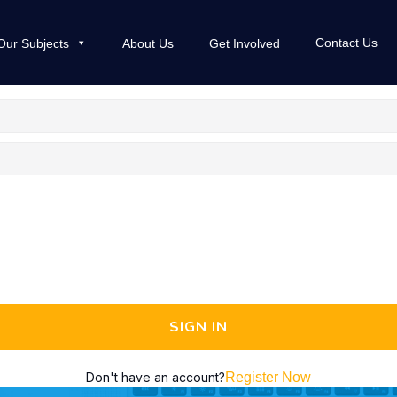
Contact Us
Our Subjects
About Us
Get Involved
SIGN IN
Don't have an account?
Register Now