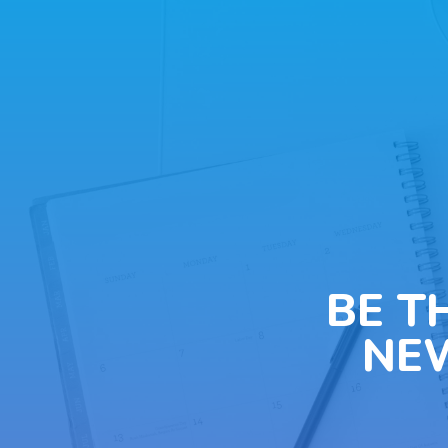
BE T
NE