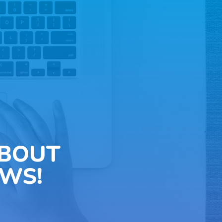
ABOUT
WS!