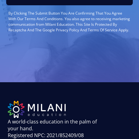
By Clicking The Submit Button You Are Confirming That You Agree
With Our Terms And Conditions. You also agree to receiving marketing
communication from Milani Education. This Site Is Protected By
Recaptcha And The Google Privacy Policy And Terms Of Service Apply.
A world-class education in the palm of
your hand
.
Registered NPC: 2021/852409/08