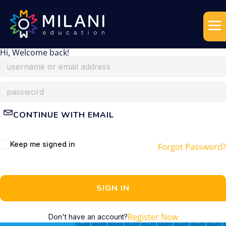
Hi, Welcome back!
CONTINUE WITH EMAIL
Keep me signed in
Forgot Password?
SIGN IN
Register Now
Don't have an account?