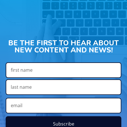
BE THE FIRST TO HEAR ABOUT
NEW CONTENT AND NEWS!
Subscribe