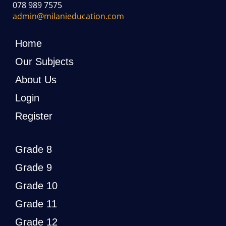
078 989 7575
admin@milanieducation.com
Home
Our Subjects
About Us
Login
Register
Grade 8
Grade 9
Grade 10
Grade 11
Grade 12