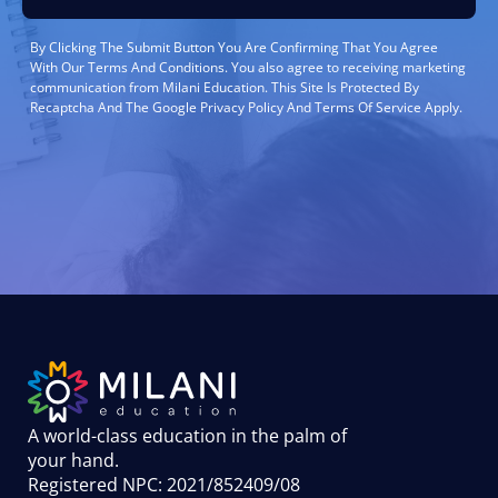
By Clicking The Submit Button You Are Confirming That You Agree
With Our Terms And Conditions. You also agree to receiving marketing
communication from Milani Education. This Site Is Protected By
Recaptcha And The Google Privacy Policy And Terms Of Service Apply.
A world-class education in the palm of
your hand
.
Registered NPC: 2021/852409/08