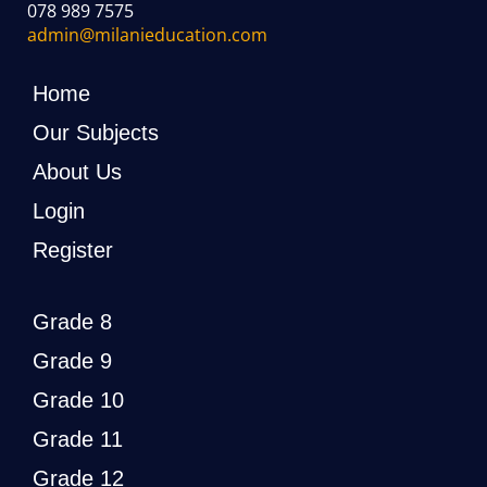
078 989 7575
admin@milanieducation.com
Home
Our Subjects
About Us
Login
Register
Grade 8
Grade 9
Grade 10
Grade 11
Grade 12