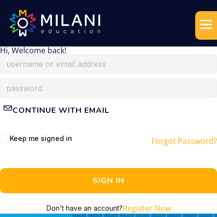
Hi, Welcome back!
CONTINUE WITH EMAIL
Keep me signed in
Forgot Password?
SIGN IN
Register Now
Don't have an account?