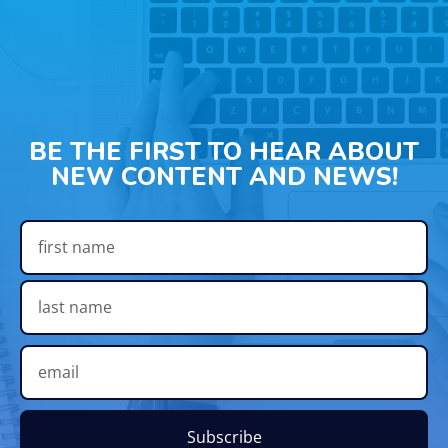
BE THE FIRST TO HEAR ABOUT
NEW CONTENT AND NEWS!
Subscribe