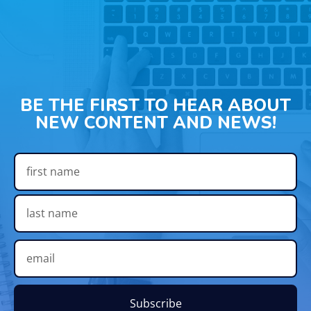
BE THE FIRST TO HEAR ABOUT
NEW CONTENT AND NEWS!
Subscribe