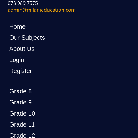
078 989 7575
admin@milanieducation.com
Home
Our Subjects
About Us
Login
Register
Grade 8
Grade 9
Grade 10
Grade 11
Grade 12