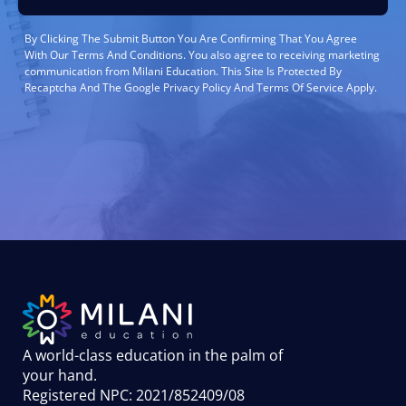
By Clicking The Submit Button You Are Confirming That You Agree
With Our Terms And Conditions. You also agree to receiving marketing
communication from Milani Education. This Site Is Protected By
Recaptcha And The Google Privacy Policy And Terms Of Service Apply.
A world-class education in the palm of
your hand
.
Registered NPC: 2021/852409/08