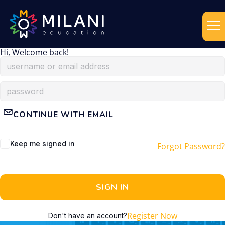
Hi, Welcome back!
CONTINUE WITH EMAIL
Keep me signed in
Forgot Password?
SIGN IN
Register Now
Don't have an account?