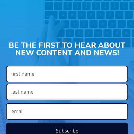
BE THE FIRST TO HEAR ABOUT
NEW CONTENT AND NEWS!
Subscribe