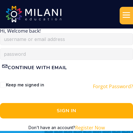
Hi, Welcome back!
CONTINUE WITH EMAIL
Keep me signed in
Forgot Password?
SIGN IN
Register Now
Don't have an account?