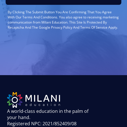
By Clicking The Submit Button You Are Confirming That You Agree
With Our Terms And Conditions. You also agree to receiving marketing
communication from Milani Education. This Site Is Protected By
Recaptcha And The Google Privacy Policy And Terms Of Service Apply.
A world-class education in the palm of
your hand
.
Registered NPC: 2021/852409/08