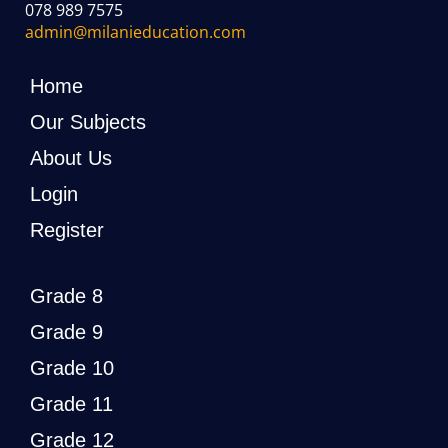
078 989 7575
admin@milanieducation.com
Home
Our Subjects
About Us
Login
Register
Grade 8
Grade 9
Grade 10
Grade 11
Grade 12