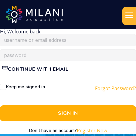
Hi, Welcome back!
CONTINUE WITH EMAIL
Keep me signed in
Forgot Password?
SIGN IN
Register Now
Don't have an account?