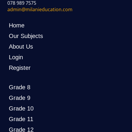
078 989 7575
admin@milanieducation.com
Home
Our Subjects
About Us
Login
Register
Grade 8
Grade 9
Grade 10
Grade 11
Grade 12