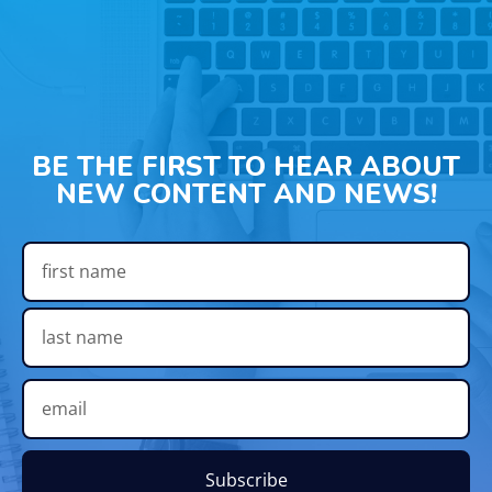
BE THE FIRST TO HEAR ABOUT
NEW CONTENT AND NEWS!
Subscribe