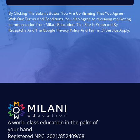
By Clicking The Submit Button You Are Confirming That You Agree
With Our Terms And Conditions. You also agree to receiving marketing
communication from Milani Education. This Site Is Protected By
Recaptcha And The Google Privacy Policy And Terms Of Service Apply.
A world-class education in the palm of
your hand
.
Registered NPC: 2021/852409/08