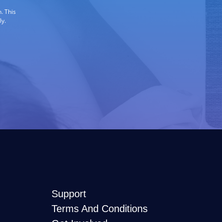
. This
ly.
Support
Terms And Conditions