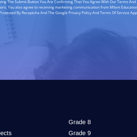
cking The Submit Button You Are Confirming That You Agree With Our Terms And
ions. You also agree to receiving marketing communication from Milani Education
s Protected By Recaptcha And The Google Privacy Policy And Terms Of Service App
Grade 8
ects
Grade 9