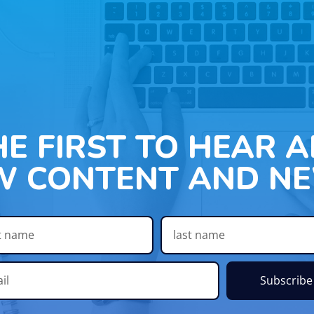
HE FIRST TO HEAR 
W CONTENT AND NE
Subscribe