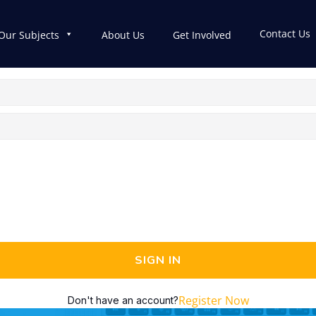
Contact Us
Our Subjects
About Us
Get Involved
SIGN IN
Register Now
Don't have an account?