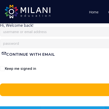
Home
Hi, Welcome back!
CONTINUE WITH EMAIL
Keep me signed in