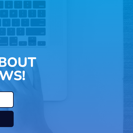
ABOUT
WS!