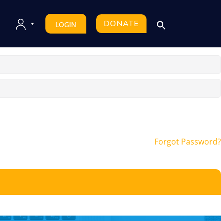
DONATE
LOGIN
Forgot Password?