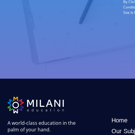
By Cli
Condit
Site I
Home
A world-class education in the
palm of your hand
.
Our Subj