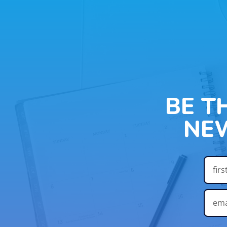
BE T
NE