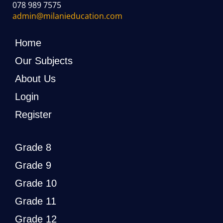
078 989 7575
admin@milanieducation.com
Home
Our Subjects
About Us
Login
Register
Grade 8
Grade 9
Grade 10
Grade 11
Grade 12