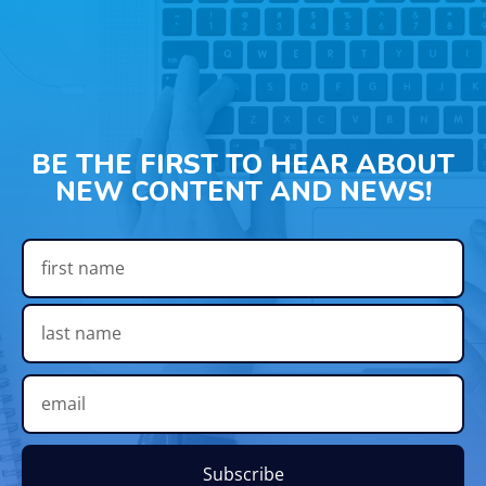
BE THE FIRST TO HEAR ABOUT
NEW CONTENT AND NEWS!
Subscribe