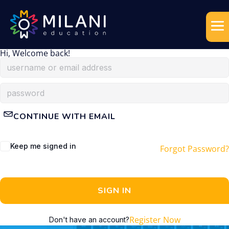
Hi, Welcome back!
CONTINUE WITH EMAIL
Keep me signed in
Forgot Password?
SIGN IN
Register Now
Don't have an account?