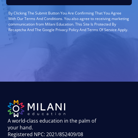
By Clicking The Submit Button You Are Confirming That You Agree
With Our Terms And Conditions. You also agree to receiving marketing
communication from Milani Education. This Site Is Protected By
Recaptcha And The Google Privacy Policy And Terms Of Service Apply.
A world-class education in the palm of
your hand
.
Registered NPC: 2021/852409/08