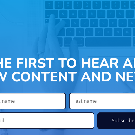
HE FIRST TO HEAR 
W CONTENT AND NE
Subscribe