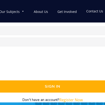
Contact Us
Our Subjects
About Us
Get Involved
SIGN IN
Register Now
Don't have an account?