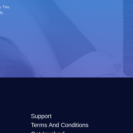
. This
ly.
Support
Terms And Conditions