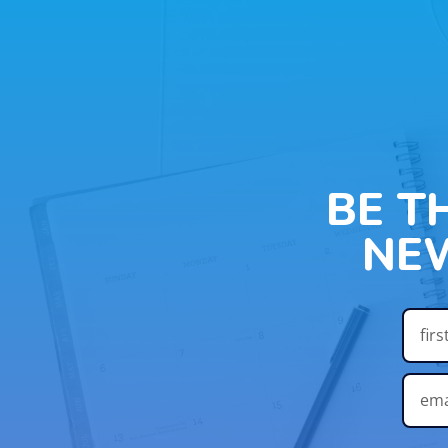
BE T
NE