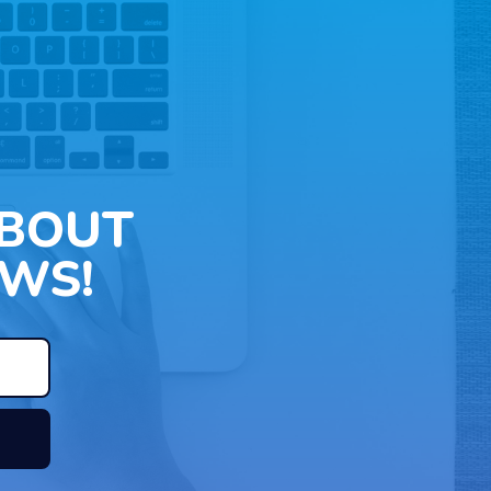
ABOUT
WS!