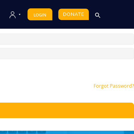
DONATE
LOGIN
Forgot Password?