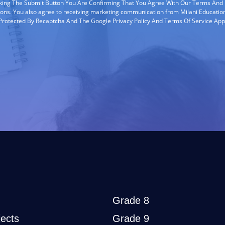
cking The Submit Button You Are Confirming That You Agree With Our Terms And
ions. You also agree to receiving marketing communication from Milani Education
s Protected By Recaptcha And The Google Privacy Policy And Terms Of Service App
Grade 8
ects
Grade 9