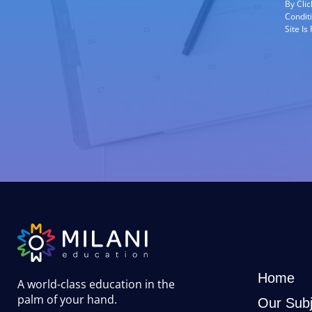
By Cli
Condit
Site I
Home
A world-class education in the
palm of your hand
.
Our Subj