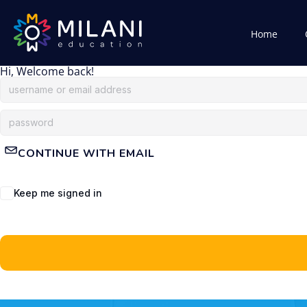
Home
Hi, Welcome back!
CONTINUE WITH EMAIL
Keep me signed in