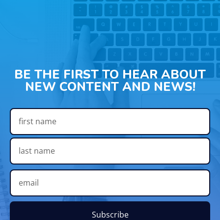
BE THE FIRST TO HEAR ABOUT
NEW CONTENT AND NEWS!
Subscribe