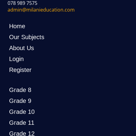
078 989 7575
admin@milanieducation.com
Home
Our Subjects
About Us
Login
Register
Grade 8
Grade 9
Grade 10
Grade 11
Grade 12