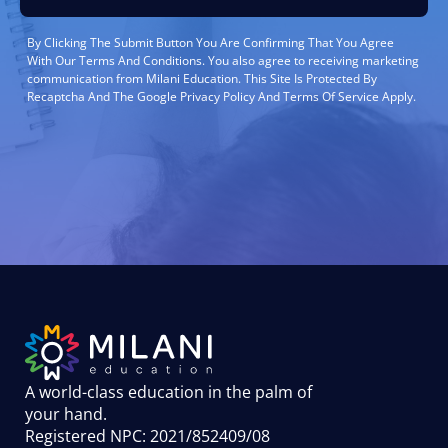
By Clicking The Submit Button You Are Confirming That You Agree
With Our Terms And Conditions. You also agree to receiving marketing
communication from Milani Education. This Site Is Protected By
Recaptcha And The Google Privacy Policy And Terms Of Service Apply.
A world-class education in the palm of
your hand
.
Registered NPC: 2021/852409/08