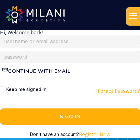
Hi, Welcome back!
CONTINUE WITH EMAIL
Keep me signed in
Forgot Password?
SIGN IN
Register Now
Don't have an account?