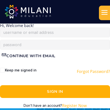
Hi, Welcome back!
CONTINUE WITH EMAIL
Keep me signed in
Forgot Password?
SIGN IN
Register Now
Don't have an account?