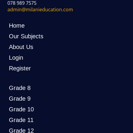
078 989 7575
admin@milanieducation.com
Home
Our Subjects
About Us
Login
Register
Grade 8
Grade 9
Grade 10
Grade 11
Grade 12