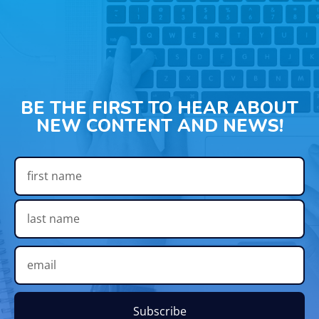
BE THE FIRST TO HEAR ABOUT
NEW CONTENT AND NEWS!
Subscribe