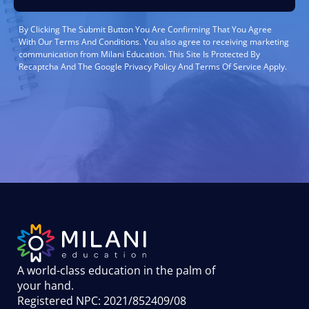
By Clicking The Submit Button You Are Confirming That You Agree
With Our Terms And Conditions. You also agree to receiving marketing
communication from Milani Education. This Site Is Protected By
Recaptcha And The Google Privacy Policy And Terms Of Service Apply.
A world-class education in the palm of
your hand
.
Registered NPC: 2021/852409/08