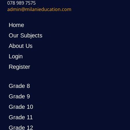
078 989 7575
admin@milanieducation.com
Home
Our Subjects
About Us
Login
Register
Grade 8
Grade 9
Grade 10
Grade 11
Grade 12