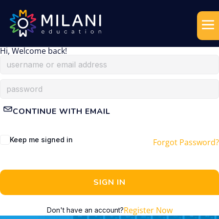
Hi, Welcome back!
CONTINUE WITH EMAIL
Keep me signed in
Forgot Password?
SIGN IN
Register Now
Don't have an account?