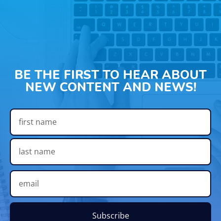
BE THE FIRST TO HEAR ABOUT
NEW CONTENT AND NEWS!
Subscribe