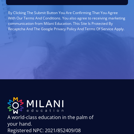
By Clicking The Submit Button You Are Confirming That You Agree
With Our Terms And Conditions. You also agree to receiving marketing
communication from Milani Education. This Site Is Protected By
Recaptcha And The Google Privacy Policy And Terms Of Service Apply.
A world-class education in the palm of
your hand
.
Registered NPC: 2021/852409/08