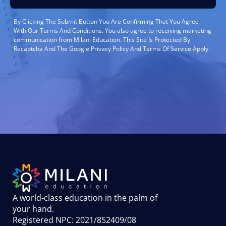
By Clicking The Submit Button You Are Confirming That You Agree
With Our Terms And Conditions. You also agree to receiving marketing
communication from Milani Education. This Site Is Protected By
Recaptcha And The Google Privacy Policy And Terms Of Service Apply.
A world-class education in the palm of
your hand
.
Registered NPC: 2021/852409/08