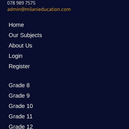
078 989 7575
admin@milanieducation.com
Home
Our Subjects
About Us
Login
Register
Grade 8
Grade 9
Grade 10
Grade 11
Grade 12