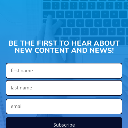
BE THE FIRST TO HEAR ABOUT
NEW CONTENT AND NEWS!
Subscribe