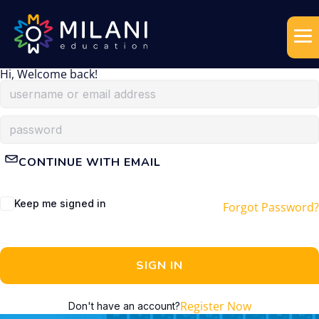
Hi, Welcome back!
CONTINUE WITH EMAIL
Keep me signed in
Forgot Password?
SIGN IN
Register Now
Don't have an account?