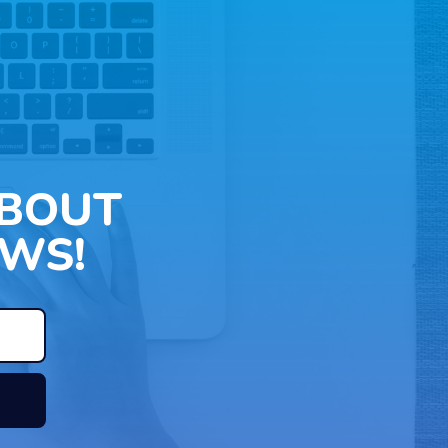
ABOUT
WS!