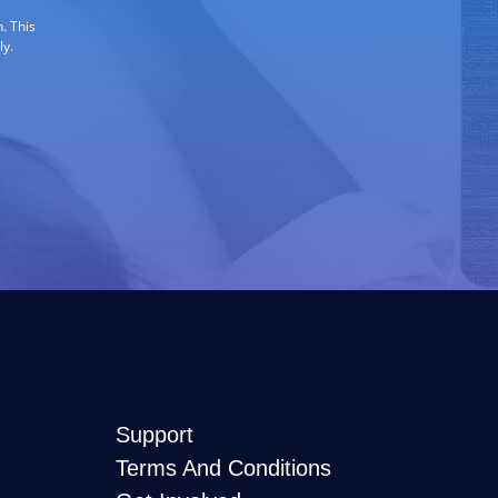
. This
ly.
Support
Terms And Conditions