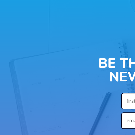
BE T
NE