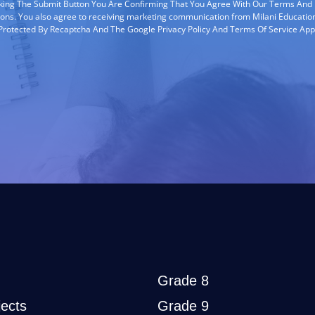
cking The Submit Button You Are Confirming That You Agree With Our Terms And
ions. You also agree to receiving marketing communication from Milani Education
s Protected By Recaptcha And The Google Privacy Policy And Terms Of Service App
Grade 8
ects
Grade 9