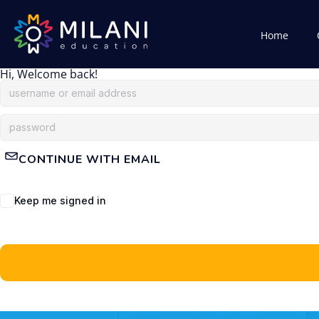
Home
Hi, Welcome back!
CONTINUE WITH EMAIL
Keep me signed in