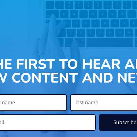
HE FIRST TO HEAR 
W CONTENT AND NE
Subscribe