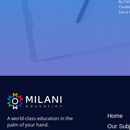
By Cli
Condit
Site I
Home
A world-class education in the
palm of your hand
.
Our Subj