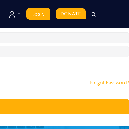
DONATE
LOGIN
Forgot Password?