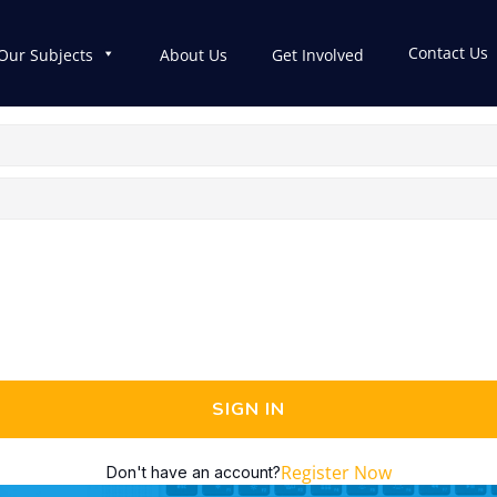
Contact Us
Our Subjects
About Us
Get Involved
SIGN IN
Register Now
Don't have an account?