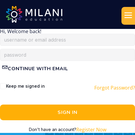
Hi, Welcome back!
CONTINUE WITH EMAIL
Keep me signed in
Forgot Password?
SIGN IN
Register Now
Don't have an account?