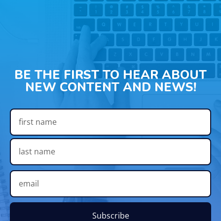
BE THE FIRST TO HEAR ABOUT
NEW CONTENT AND NEWS!
Subscribe