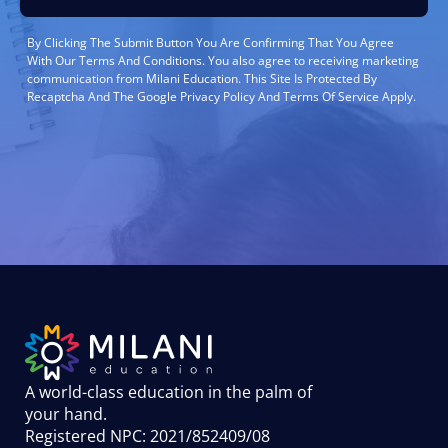
By Clicking The Submit Button You Are Confirming That You Agree
With Our Terms And Conditions. You also agree to receiving marketing
communication from Milani Education. This Site Is Protected By
Recaptcha And The Google Privacy Policy And Terms Of Service Apply.
A world-class education in the palm of
your hand
.
Registered NPC: 2021/852409/08