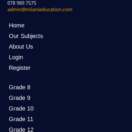
078 989 7575
admin@milanieducation.com
Home
Our Subjects
About Us
Login
Register
Grade 8
Grade 9
Grade 10
Grade 11
Grade 12