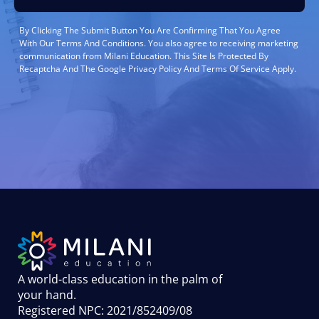
By Clicking The Submit Button You Are Confirming That You Agree
With Our Terms And Conditions. You also agree to receiving marketing
communication from Milani Education. This Site Is Protected By
Recaptcha And The Google Privacy Policy And Terms Of Service Apply.
A world-class education in the palm of
your hand
.
Registered NPC: 2021/852409/08