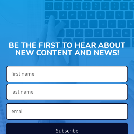
BE THE FIRST TO HEAR ABOUT
NEW CONTENT AND NEWS!
Subscribe