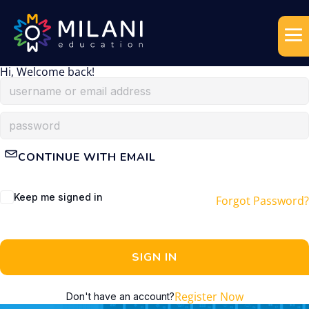
Hi, Welcome back!
CONTINUE WITH EMAIL
Keep me signed in
Forgot Password?
SIGN IN
Register Now
Don't have an account?