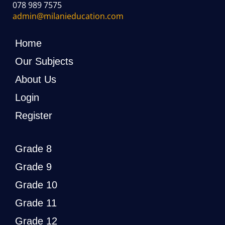
078 989 7575
admin@milanieducation.com
Home
Our Subjects
About Us
Login
Register
Grade 8
Grade 9
Grade 10
Grade 11
Grade 12