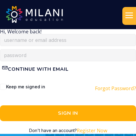
Hi, Welcome back!
CONTINUE WITH EMAIL
Keep me signed in
Forgot Password?
SIGN IN
Register Now
Don't have an account?