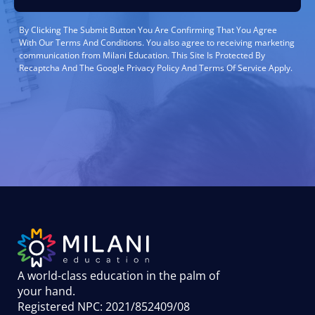
By Clicking The Submit Button You Are Confirming That You Agree
With Our Terms And Conditions. You also agree to receiving marketing
communication from Milani Education. This Site Is Protected By
Recaptcha And The Google Privacy Policy And Terms Of Service Apply.
A world-class education in the palm of
your hand
.
Registered NPC: 2021/852409/08