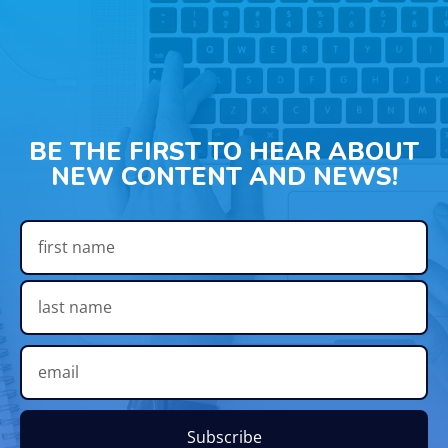
BE THE FIRST TO HEAR ABOUT
NEW CONTENT AND NEWS!
Subscribe