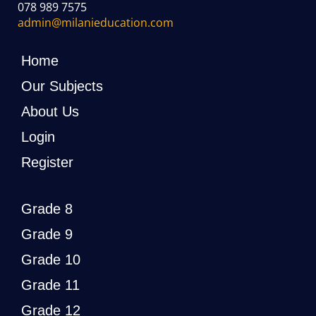
078 989 7575
admin@milanieducation.com
Home
Our Subjects
About Us
Login
Register
Grade 8
Grade 9
Grade 10
Grade 11
Grade 12