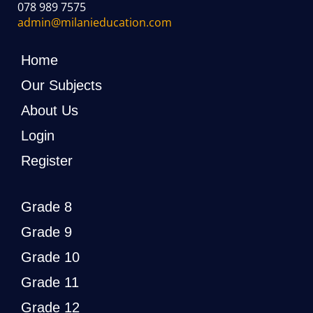
078 989 7575
admin@milanieducation.com
Home
Our Subjects
About Us
Login
Register
Grade 8
Grade 9
Grade 10
Grade 11
Grade 12