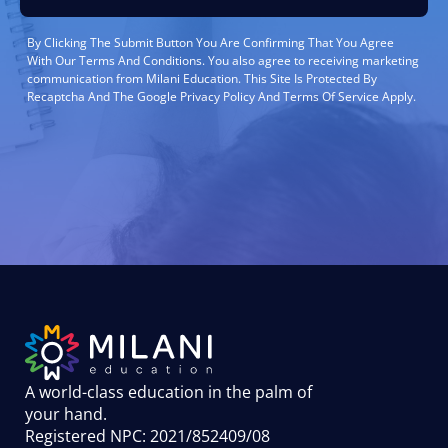
By Clicking The Submit Button You Are Confirming That You Agree
With Our Terms And Conditions. You also agree to receiving marketing
communication from Milani Education. This Site Is Protected By
Recaptcha And The Google Privacy Policy And Terms Of Service Apply.
A world-class education in the palm of
your hand
.
Registered NPC: 2021/852409/08