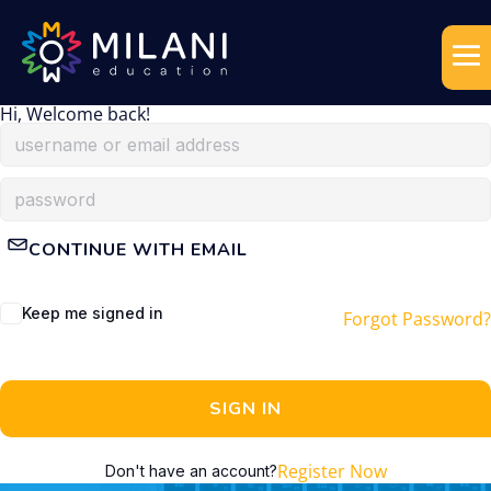
Hi, Welcome back!
CONTINUE WITH EMAIL
Keep me signed in
Forgot Password?
SIGN IN
Register Now
Don't have an account?