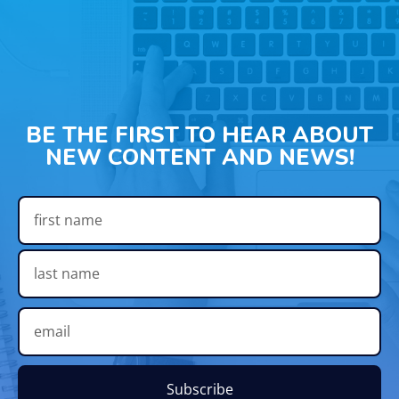
BE THE FIRST TO HEAR ABOUT
NEW CONTENT AND NEWS!
Subscribe